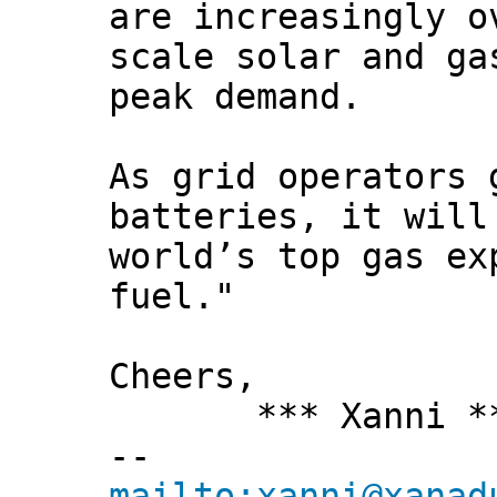
are increasingly o
scale solar and ga
peak demand.
As grid operators 
batteries, it will
world’s top gas ex
fuel."
Cheers,
*** Xanni *
--
mailto:xanni@xanad