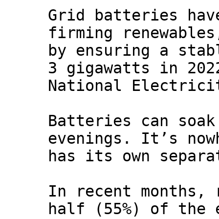
Grid batteries hav
firming renewables
by ensuring a stab
3 gigawatts in 202
National Electrici
Batteries can soak
evenings. It’s now
has its own separa
In recent months, 
half (55%) of the 