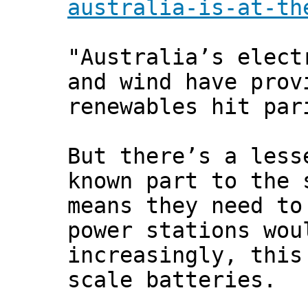
australia-is-at-th
"Australia’s elect
and wind have prov
renewables hit par
But there’s a less
known part to the 
means they need to
power stations wou
increasingly, this
scale batteries.