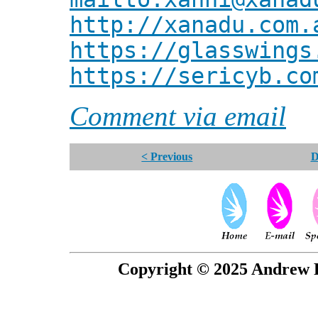
http://xanadu.com.
https://glasswings
https://sericyb.co
Comment via email
< Previous
D
Copyright © 2025 Andrew P