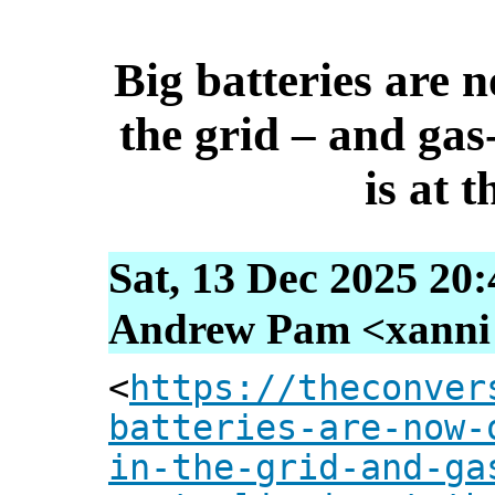
Big batteries are 
the grid – and gas
is at t
Sat, 13 Dec 2025 20
Andrew Pam <xanni [
<
https://theconver
batteries-are-now-
in-the-grid-and-ga