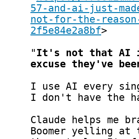
57-and-ai-just-mad
not-for-the-reason
2f5e84e2a8bf
>
"
It's not that AI 
excuse they've bee
I use AI every sin
I don't have the h
Claude helps me br
Boomer yelling at 