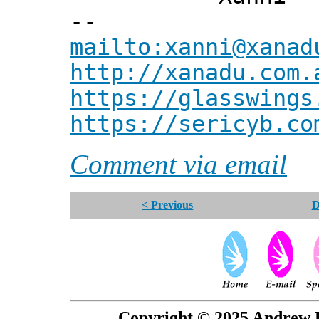
--
mailto:xanni@xanad
http://xanadu.com.
https://glasswings
https://sericyb.co
Comment via email
< Previous
D
Copyright © 2025 Andrew P