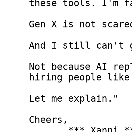
these tools. I'm f
Gen X is not scare
And I still can't 
Not because AI rep
hiring people like
Let me explain."
Cheers,
*** Xanni *