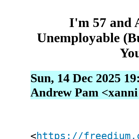
I'm 57 and
Unemployable (B
Yo
Sun, 14 Dec 2025 19
Andrew Pam <xanni [
<
https://freedium.