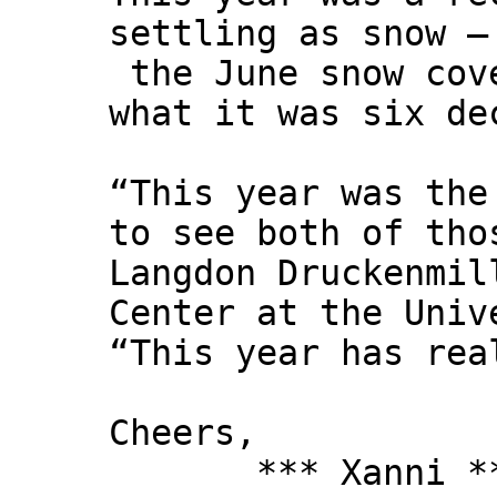
settling as snow –
the June snow cove
what it was six de
“This year was the
to see both of tho
Langdon Druckenmil
Center at the Univ
“This year has rea
Cheers,
*** Xanni *