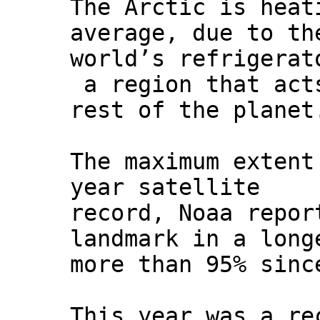
The Arctic is heat
average, due to th
world’s refrigerat
a region that acts
rest of the planet
The maximum extent
year satellite
record, Noaa repor
landmark in a long
more than 95% sinc
This year was a re