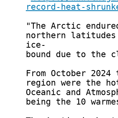
record-heat-shrunk
"The Arctic endure
northern latitudes
ice-
bound due to the c
From October 2024 
region were the ho
Oceanic and Atmosp
being the 10 warme