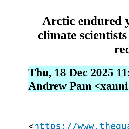
Arctic endured y
climate scientist
re
Thu, 18 Dec 2025 11
Andrew Pam <xanni [
<
https://www.thegu