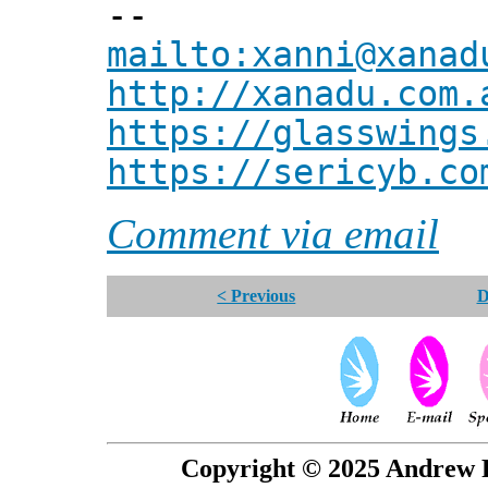
--
mailto:xanni@xanad
http://xanadu.com.
https://glasswings
https://sericyb.co
Comment via email
< Previous
D
Copyright © 2025 Andrew P