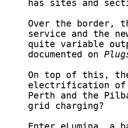
has sites and sect
Over the border, t
service and the ne
quite variable out
documented on
Plug
On top of this, th
electrification of
Perth and the Pilb
grid charging?
Enter eLumina, a b