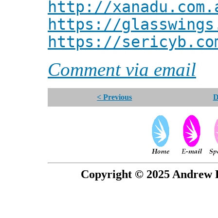
http://xanadu.com.
https://glasswings
https://sericyb.co
Comment via email
< Previous
D
Copyright © 2025 Andrew P