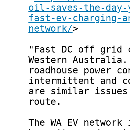
oil-saves-the-day-
fast-ev-charging-a
network/
>
"Fast DC off grid 
Western Australia.
roadhouse power co
intermittent and c
are similar issues
route.
The WA EV network 