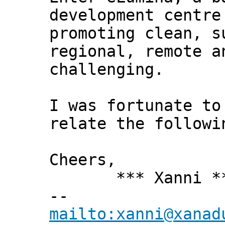
development centre
promoting clean, s
regional, remote a
challenging.
I was fortunate to
relate the followi
Cheers,
*** Xanni *
--
mailto:xanni@xanad