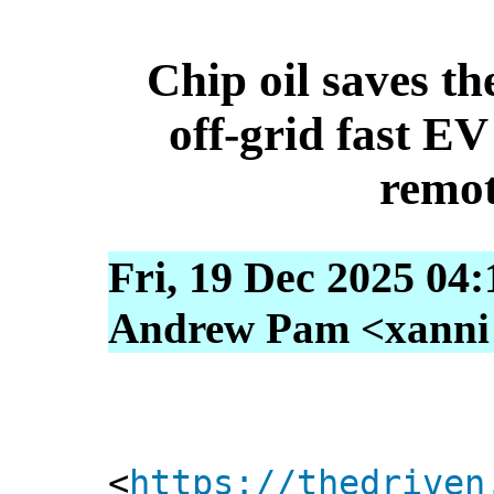
Chip oil saves th
off-grid fast E
remo
Fri, 19 Dec 2025 04
Andrew Pam <xanni [
<
https://thedriven