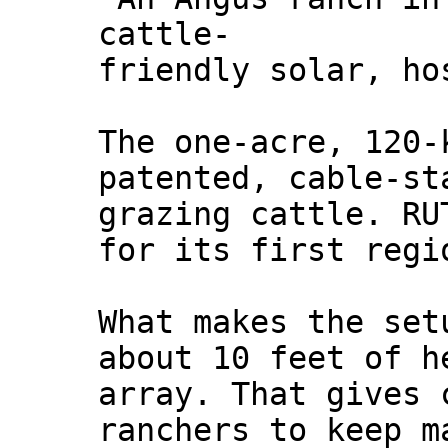
cattle-
friendly solar, ho
The one‑acre, 120‑
patented, cable‑st
grazing cattle. RU
for its first regi
What makes the set
about 10 feet of h
array. That gives 
ranchers to keep m