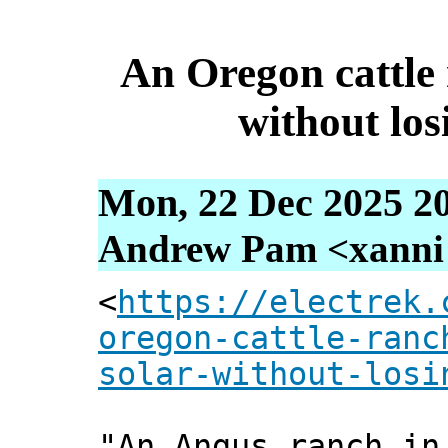
An Oregon cattle 
without los
Mon, 22 Dec 2025 2
Andrew Pam <xanni [
<
https://electrek.
oregon-cattle-ranc
solar-without-losi
"An Angus ranch in