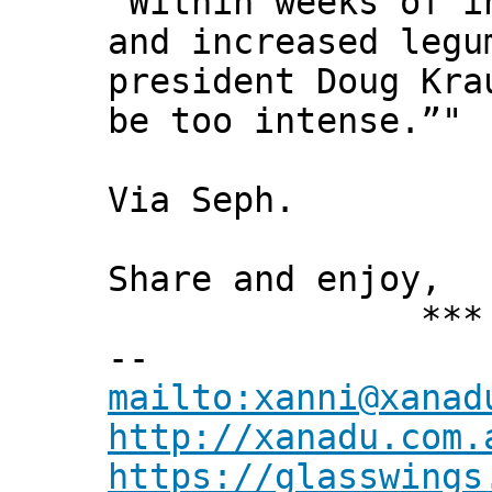
“Within weeks of i
and increased legu
president Doug Kra
be too intense.”"
Via Seph.
Share and enjoy,
*** Xann
--
mailto:xanni@xanad
http://xanadu.com.
https://glasswings