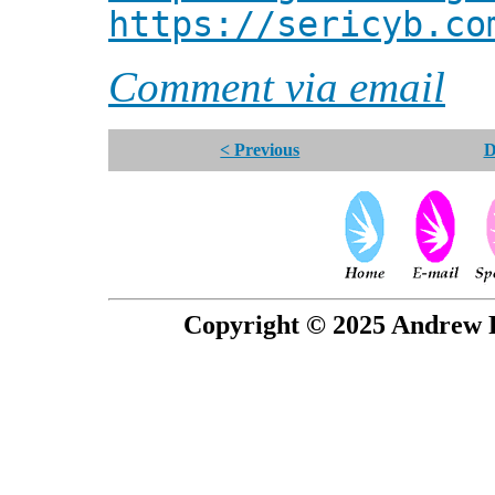
https://sericyb.co
Comment via email
< Previous
D
Copyright © 2025 Andrew P