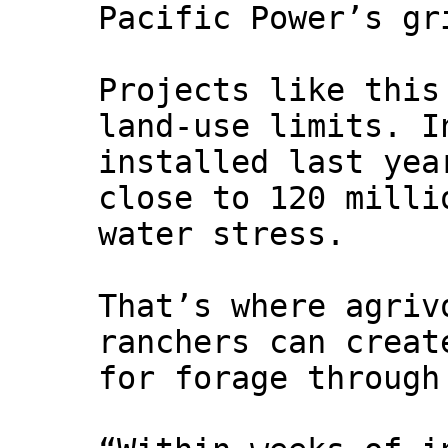
Pacific Power’s gr
Projects like this
land‑use limits. I
installed last yea
close to 120 milli
water stress.
That’s where agriv
ranchers can creat
for forage through