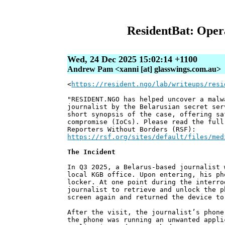
ResidentBat: Oper
Wed, 24 Dec 2025 15:02:14 +1100
Andrew Pam <xanni [at] glasswings.com.au>
<
https://resident.ngo/lab/writeups/resi
"RESIDENT.NGO has helped uncover a malw
journalist by the Belarusian secret ser
short synopsis of the case, offering sa
compromise (IoCs). Please read the full
Reporters Without Borders (RSF):
https://rsf.org/sites/default/files/med
The Incident
In Q3 2025, a Belarus-based journalist 
local KGB office. Upon entering, his ph
locker. At one point during the interro
journalist to retrieve and unlock the p
screen again and returned the device to
After the visit, the journalist’s phone
the phone was running an unwanted appli