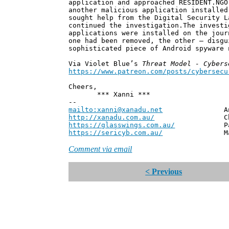
application and approached RESIDENT.NGO
another malicious application installed
sought help from the Digital Security L
continued the investigation.The investi
applications were installed on the jour
one had been removed, the other – disg
sophisticated piece of Android spyware
Via Violet Blue’s
Threat Model - Cybers
https://www.patreon.com/posts/cybersecu
Cheers,
*** Xanni ***
--
mailto:xanni@xanadu.net
Andrew
http://xanadu.com.au/
Chief Scie
https://glasswings.com.au/
Partner,
https://sericyb.com.au/
Manager, S
Comment via email
< Previous