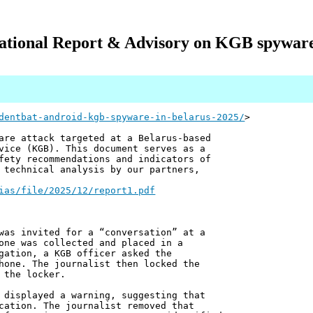
ational Report & Advisory on KGB spyware 
dentbat-android-kgb-spyware-in-belarus-2025/
>
are attack targeted at a Belarus-based
vice (KGB). This document serves as a
fety recommendations and indicators of
 technical analysis by our partners,
ias/file/2025/12/report1.pdf
was invited for a “conversation” at a
one was collected and placed in a
gation, a KGB officer asked the
hone. The journalist then locked the
 the locker.
 displayed a warning, suggesting that
cation. The journalist removed that