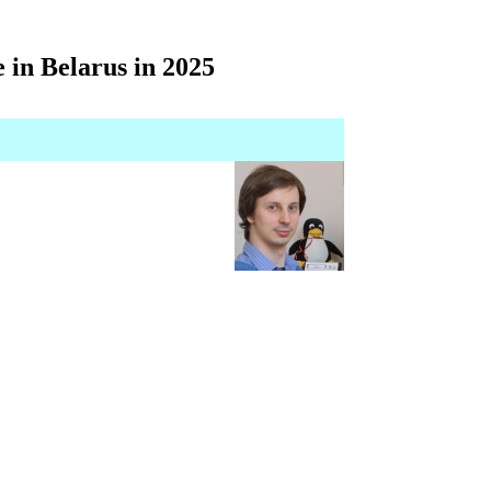
in Belarus in 2025