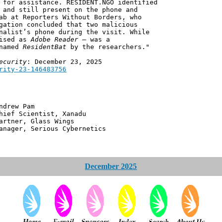
 for assistance. RESIDENT.NGO identified
 and still present on the phone and
ab at Reporters Without Borders, who
gation concluded that two malicious
nalist’s phone during the visit. While
uised as
Adobe Reader
– was a
 named
ResidentBat
by the researchers."
ecurity
: December 23, 2025
rity-23-146483756
 Pam
ntist, Xanadu
 Glass Wings
erious Cybernetics
December 2025