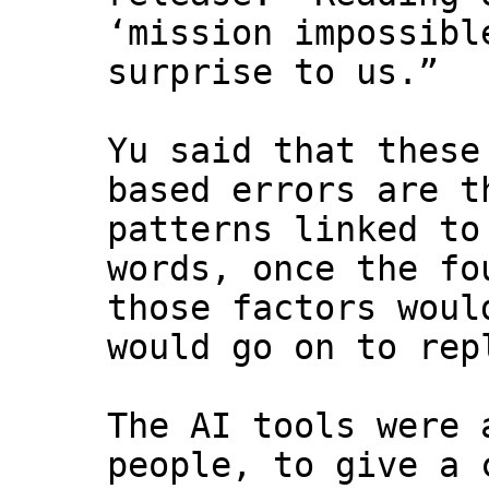
‘mission impossibl
surprise to us.”
Yu said that these
based errors are t
patterns linked to
words, once the fo
those factors woul
would go on to rep
The AI tools were 
people, to give a 