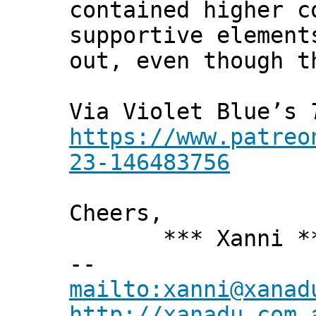
contained higher c
supportive element
out, even though t
Via Violet Blue’s
https://www.patreo
23-146483756
Cheers,
*** Xanni *
--
mailto:xanni@xanad
http://xanadu.com.