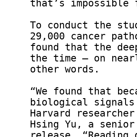
that’s impossible 
To conduct the stu
29,000 cancer path
found that the dee
the time — on near
other words.
“We found that bec
biological signals
Harvard researcher
Hsing Yu, a senior
release. “Reading 