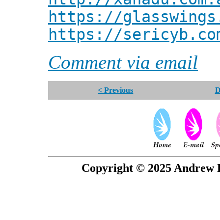
https://glasswings
https://sericyb.co
Comment via email
< Previous
D
Copyright © 2025 Andrew P