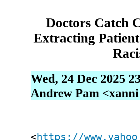
Doctors Catch 
Extracting Patien
Raci
Wed, 24 Dec 2025 23
Andrew Pam <xanni [
<
https://www.yahoo