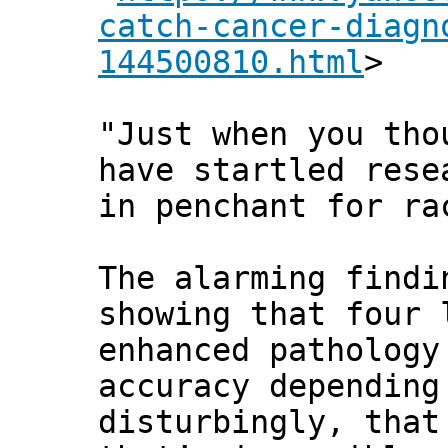
catch-cancer-diagn
144500810.html
>
"Just when you tho
have startled rese
in penchant for ra
The alarming findi
showing that four 
enhanced pathology
accuracy depending
disturbingly, that