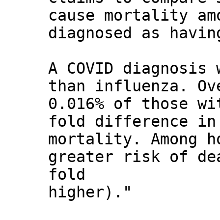
cause mortality am
diagnosed as havin
A COVID diagnosis 
than influenza. Ov
0.016% of those wi
fold difference in
mortality. Among h
greater risk of de
fold
higher)."