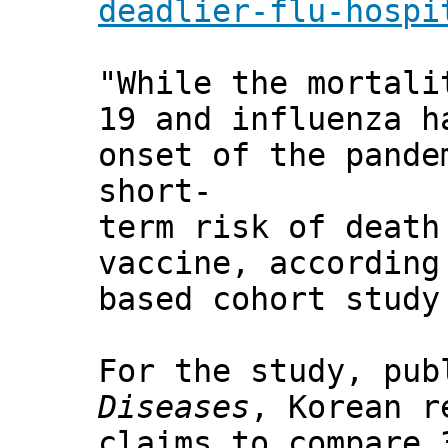
deadlier-flu-hospi
"While the mortali
19 and influenza h
onset of the pande
short-
term risk of death
vaccine, according
based cohort study
For the study, pu
Diseases
, Korean r
claims to compare 