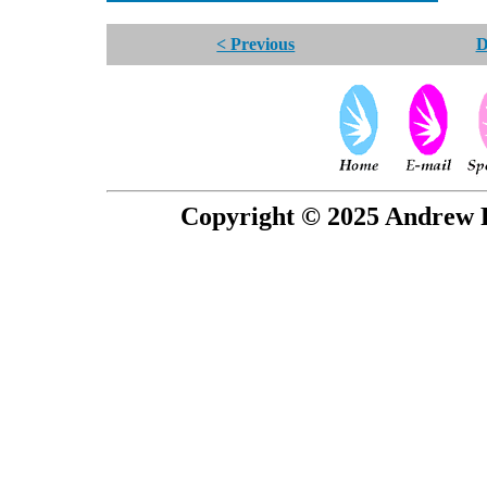
< Previous
D
Copyright © 2025 Andrew P