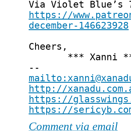
Via Violet Blue’s
https://www.patreo
december-146623928
Cheers,
*** Xanni *
--
mailto:xanni@xanad
http://xanadu.com.
https://glasswings
https://sericyb.co
Comment via email