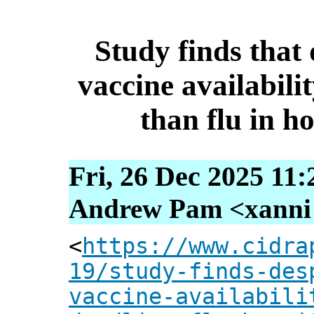
Study finds tha
vaccine availabili
than flu in ho
Fri, 26 Dec 2025 11
Andrew Pam <xanni [
<
https://www.cidra
19/study-finds-des
vaccine-availabili