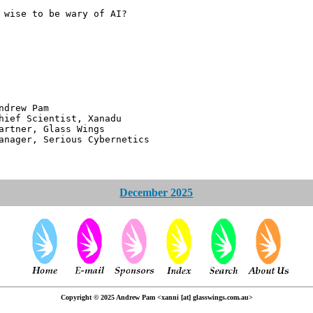
 wise to be wary of AI?
 Pam
ntist, Xanadu
 Glass Wings
erious Cybernetics
December 2025
Copyright © 2025 Andrew Pam <xanni [at] glasswings.com.au>