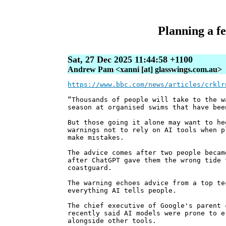
Planning a fe
Sat, 27 Dec 2025 11:44:58 +1100
Andrew Pam <xanni [at] glasswings.com.au>
https://www.bbc.com/news/articles/crklr
“Thousands of people will take to the w
season at organised swims that have bee
But those going it alone may want to he
warnings not to rely on AI tools when p
make mistakes.
The advice comes after two people becam
after ChatGPT gave them the wrong tide 
coastguard.
The warning echoes advice from a top te
everything AI tells people.
The chief executive of Google's parent 
recently said AI models were prone to e
alongside other tools.