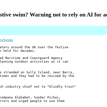
stive swim? Warning not to rely on AI for a
nv5yn4o
aters around the UK over the festive
n held for decades.
ed Maritime and Coastguard Agency
lanning outdoor activities as it can
e stranded on Sully Island, near Barry,
times and they had to be rescued by the
ch industry chief not to "blindly trust"
company Alphabet, Sundar Pichai,
rrors and urged people to use them