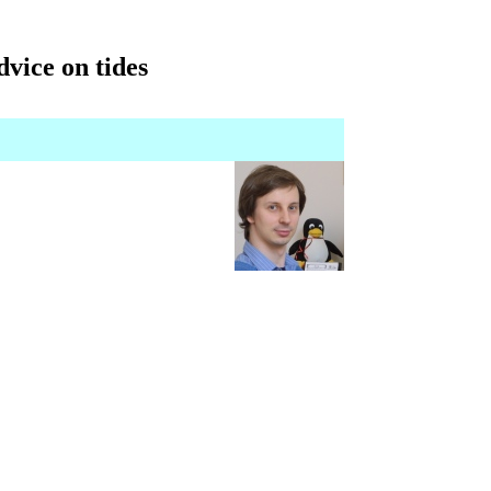
dvice on tides