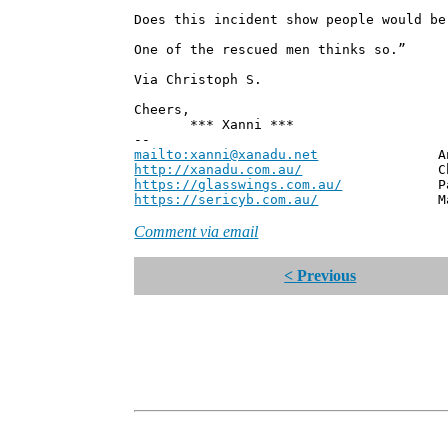
Does this incident show people would be
One of the rescued men thinks so.”
Via Christoph S.
Cheers,
*** Xanni ***
--
mailto:xanni@xanadu.net
Andrew
http://xanadu.com.au/
Chief Scie
https://glasswings.com.au/
Partner,
https://sericyb.com.au/
Manager, S
Comment via email
< Previous