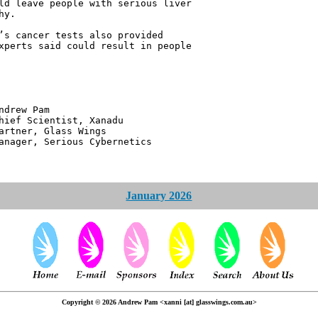
ld leave people with serious liver
hy.
’s cancer tests also provided
xperts said could result in people
 Pam
ntist, Xanadu
 Glass Wings
erious Cybernetics
January 2026
Copyright © 2026 Andrew Pam <xanni [at] glasswings.com.au>