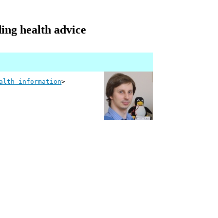
ing health advice
alth-information
>