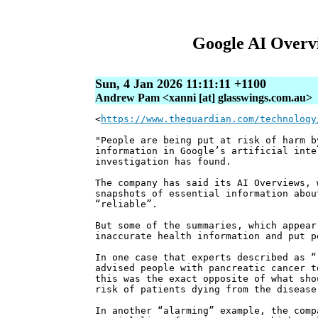
Google AI Overvi
Sun, 4 Jan 2026 11:11:11 +1100
Andrew Pam <xanni [at] glasswings.com.au>
<
https://www.theguardian.com/technology
"People are being put at risk of harm b
information in Google’s artificial int
investigation has found.
The company has said its AI Overviews, 
snapshots of essential information abou
“reliable”.
But some of the summaries, which appear
inaccurate health information and put p
In one case that experts described as “
advised people with pancreatic cancer t
this was the exact opposite of what sho
risk of patients dying from the disease
In another “alarming” example, the comp