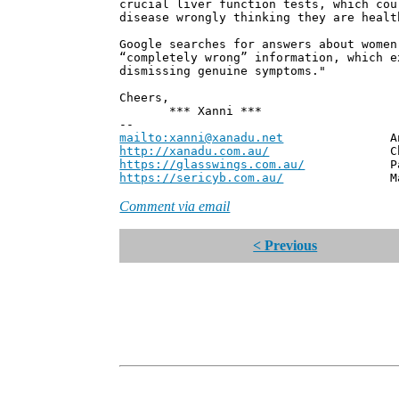
crucial liver function tests, which cou
disease wrongly thinking they are healt
Google searches for answers about women
“completely wrong” information, which e
dismissing genuine symptoms."
Cheers,
*** Xanni ***
--
mailto:xanni@xanadu.net
Andrew
http://xanadu.com.au/
Chief Scie
https://glasswings.com.au/
Partner,
https://sericyb.com.au/
Manager, S
Comment via email
< Previous