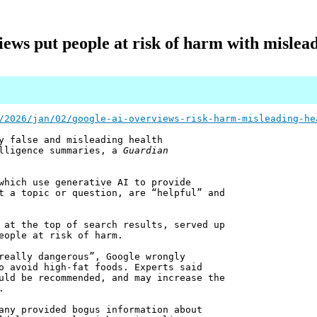
ews put people at risk of harm with mislead
/2026/jan/02/google-ai-overviews-risk-harm-misleading-he
y false and misleading health
elligence summaries, a
Guardian
which use generative AI to provide
t a topic or question, are “helpful” and
 at the top of search results, served up
eople at risk of harm.
really dangerous”, Google wrongly
o avoid high-fat foods. Experts said
uld be recommended, and may increase the
.
any provided bogus information about