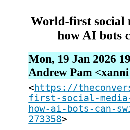
World-first socia
how AI bots c
Mon, 19 Jan 2026 19
Andrew Pam <xanni [
<
https://theconver
first-social-media
how-ai-bots-can-sw
273358
>