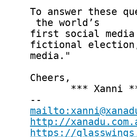
To answer these q
the world’s
first social media
fictional election
media."
Cheers,
*** Xanni *
--
mailto:xanni@xanad
http://xanadu.com.
https://glasswings