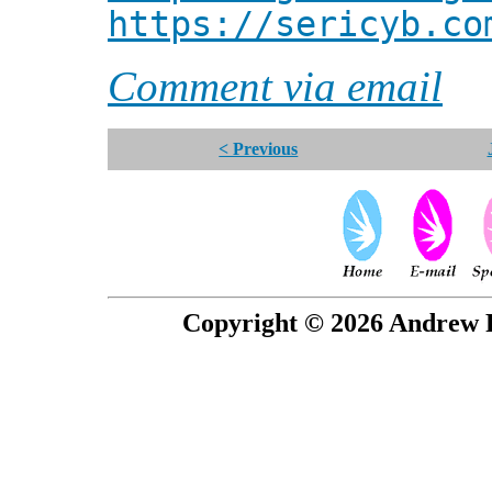
https://sericyb.co
Comment via email
< Previous
Copyright © 2026 Andrew P