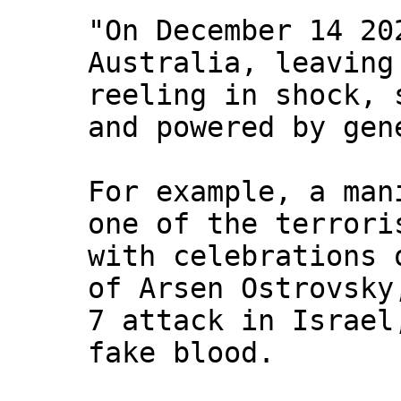
"On December 14 20
Australia, leaving
reeling in shock, 
and powered by gen
For example, a man
one of the terrori
with celebrations 
of Arsen Ostrovsky
7 attack in Israel
fake blood.