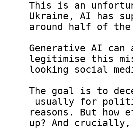
This is an unfortu
Ukraine, AI has su
around half of the
Generative AI can 
legitimise this mi
looking social med
The goal is to dec
usually for polit
reasons. But how e
up? And crucially,