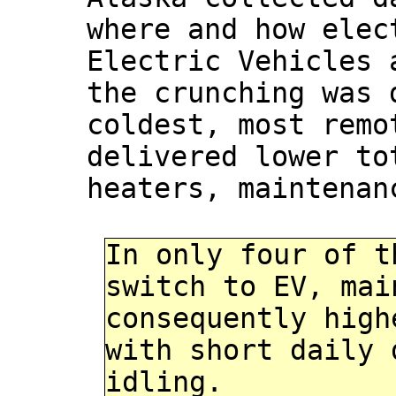
where and how elec
Electric Vehicles 
the crunching was 
coldest, most remo
delivered lower to
heaters, maintenan
In only four of t
switch to EV, mai
consequently high
with short daily 
idling.