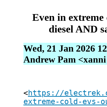
Even in extreme
diesel AND s
Wed, 21 Jan 2026 12
Andrew Pam <xanni [
<
https://electrek.
extreme-cold-evs-o