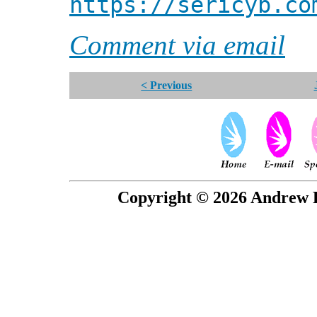
https://sericyb.co
Comment via email
< Previous
Copyright © 2026 Andrew P