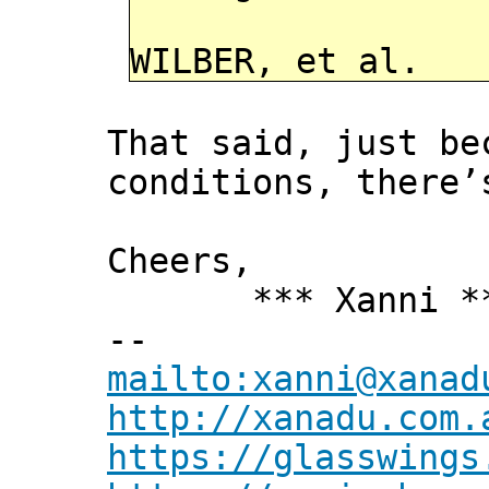
WILBER, et al.
That said, just b
conditions, there’
Cheers,
*** Xanni *
--
mailto:xanni@xanad
http://xanadu.com.
https://glasswings