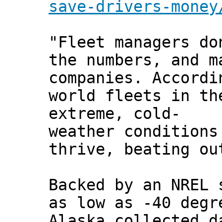
save-drivers-money
"Fleet managers do
the numbers, and m
companies. Accordi
world fleets in th
extreme, cold-
weather conditions
thrive, beating ou
Backed by an NREL 
as low as -40 degr
Alaska collected d