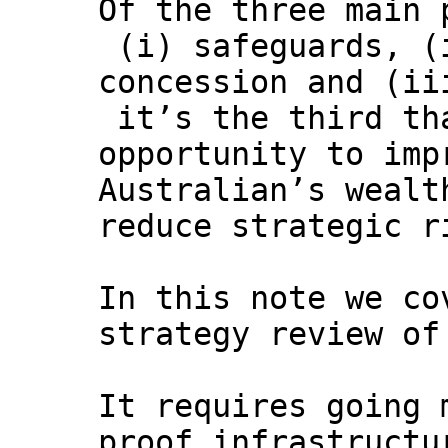
Of the three main 
(i) safeguards, (
concession and (ii
it’s the third th
opportunity to imp
Australian’s wealt
reduce strategic r
In this note we co
strategy review of
It requires going 
proof infrastructu