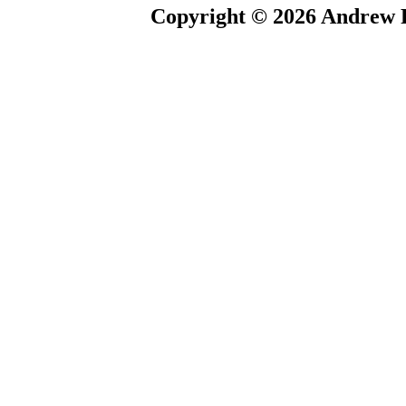
Copyright © 2026 Andrew P