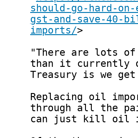
should-go-hard-on-
gst-and-save-40-bi
imports/
>
"There are lots of
than it currently 
Treasury is we get
Replacing oil impo
through all the pa
can just kill oil 