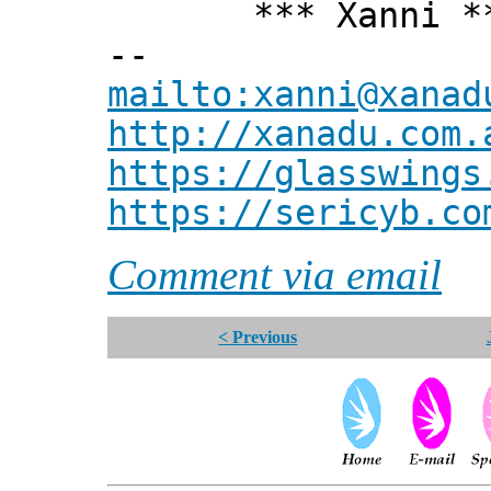
*** Xanni *
--
mailto:xanni@xanad
http://xanadu.com.
https://glasswings
https://sericyb.co
Comment via email
< Previous