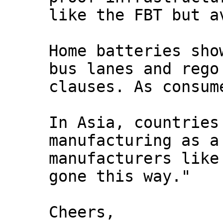
like the FBT but a
Home batteries sho
bus lanes and rego
clauses. As consum
In Asia, countries
manufacturing as a
manufacturers like
gone this way."
Cheers,