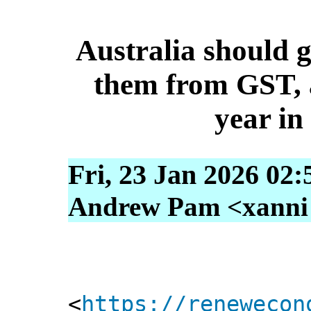
Australia should 
them from GST, a
year in
Fri, 23 Jan 2026 02:
Andrew Pam <xanni [
<
https://renewecon