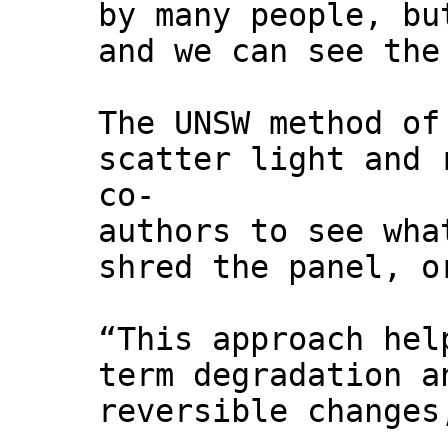
by many people, bu
and we can see the
The UNSW method of
scatter light and 
co-
authors to see wha
shred the panel, o
“This approach hel
term degradation a
reversible changes