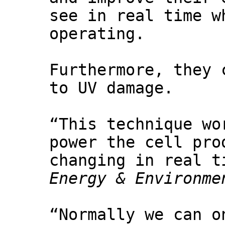
see in real time w
operating.
Furthermore, they 
to UV damage.
“This technique wo
power the cell pro
changing in real t
Energy & Environme
“Normally we can o