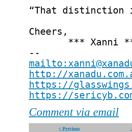
“That distinction 
Cheers,
*** Xanni *
--
mailto:xanni@xanad
http://xanadu.com.
https://glasswings
https://sericyb.co
Comment via email
< Previous