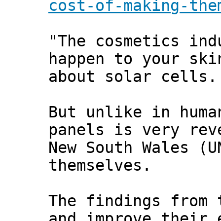
cost-of-making-the
"The cosmetics ind
happen to your ski
about solar cells.
But unlike in huma
panels is very rev
New South Wales (U
themselves.
The findings from 
and improve their 