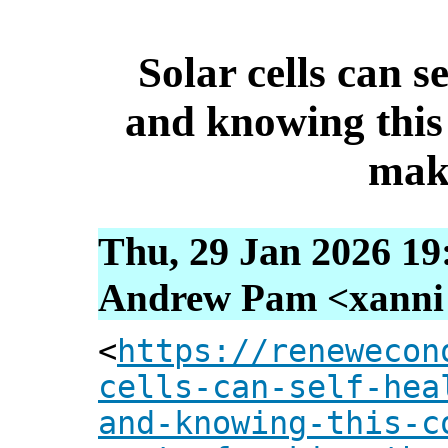
Solar cells can s
and knowing this 
mak
Thu, 29 Jan 2026 19
Andrew Pam <xanni [
<
https://renewecon
cells-can-self-hea
and-knowing-this-c