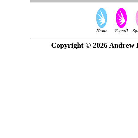
Copyright © 2026 Andrew P