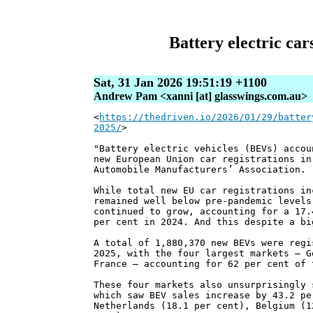
Battery electric car
Sat, 31 Jan 2026 19:51:19 +1100
Andrew Pam <xanni [at] glasswings.com.au>
<
https://thedriven.io/2026/01/29/batter
2025/
>
"Battery electric vehicles (BEVs) accou
new European Union car registrations in
Automobile Manufacturers’ Association.
While total new EU car registrations in
remained well below pre-pandemic levels
continued to grow, accounting for a 17.
per cent in 2024. And this despite a bi
A total of 1,880,370 new BEVs were regi
2025, with the four largest markets – G
France – accounting for 62 per cent of 
These four markets also unsurprisingly 
which saw BEV sales increase by 43.2 pe
Netherlands (18.1 per cent), Belgium (1