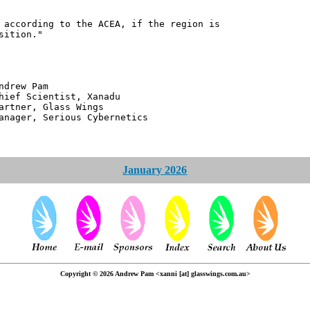
 according to the ACEA, if the region is
sition."
 Pam
ntist, Xanadu
 Glass Wings
erious Cybernetics
January 2026
Copyright © 2026 Andrew Pam <xanni [at] glasswings.com.au>