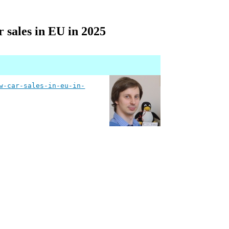
r sales in EU in 2025
w-car-sales-in-eu-in-