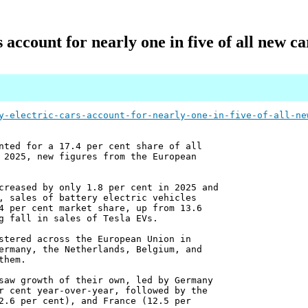
s account for nearly one in five of all new ca
y-electric-cars-account-for-nearly-one-in-five-of-all-ne
nted for a 17.4 per cent share of all
 2025, new figures from the European
creased by only 1.8 per cent in 2025 and
, sales of battery electric vehicles
4 per cent market share, up from 13.6
g fall in sales of Tesla EVs.
stered across the European Union in
ermany, the Netherlands, Belgium, and
them.
saw growth of their own, led by Germany
r cent year-over-year, followed by the
2.6 per cent), and France (12.5 per