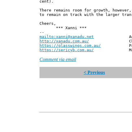
cent).
There remains room for growth, however,
to remain on track with the larger tran
Cheers,
*** Xanni ***
--
mailto:xanni@xanadu.net
Andrew
http://xanadu.com.au/
Chief Scie
https://glasswings.com.au/
Partner,
https://sericyb.com.au/
Manager, S
Comment via email
< Previous