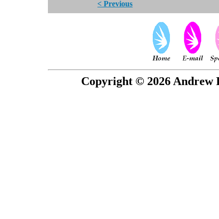
< Previous
Copyright © 2026 Andrew P