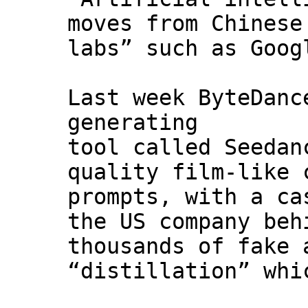
moves from Chinese
labs” such as Goog
Last week ByteDanc
generating
tool called Seedan
quality film-like 
prompts, with a ca
the US company beh
thousands of fake 
“distillation” whi