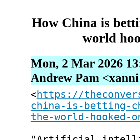
How China is betti
world hoo
Mon, 2 Mar 2026 13
Andrew Pam <xanni [
<
https://theconver
china-is-betting-c
the-world-hooked-o
"Artificial intell