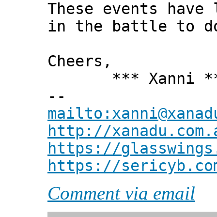
These events have 
in the battle to d
Cheers,
*** Xanni *
--
mailto:xanni@xanad
http://xanadu.com.
https://glasswings
https://sericyb.co
Comment via email