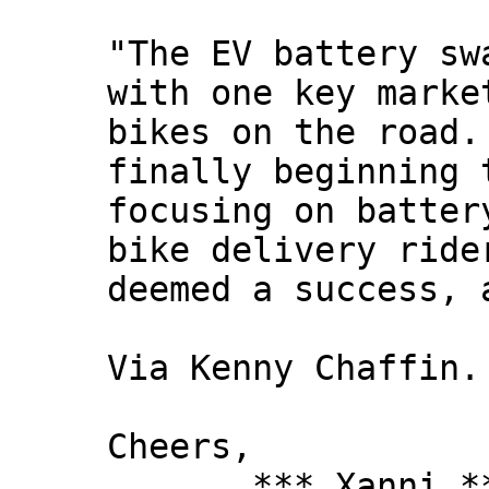
"The EV battery sw
with one key marke
bikes on the road.
finally beginning 
focusing on batter
bike delivery ride
deemed a success, 
Via Kenny Chaffin.
Cheers,
*** Xanni *