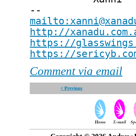
--
mailto:xanni@xanad
http://xanadu.com.
https://glasswings
https://sericyb.co
Comment via email
< Previous