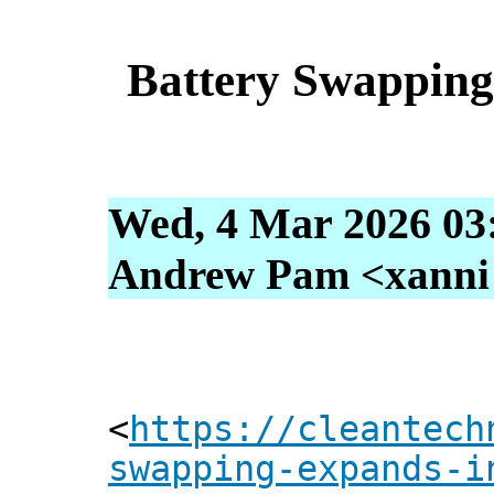
Battery Swappin
Wed, 4 Mar 2026 03
Andrew Pam <xanni [
<
https://cleantech
swapping-expands-i