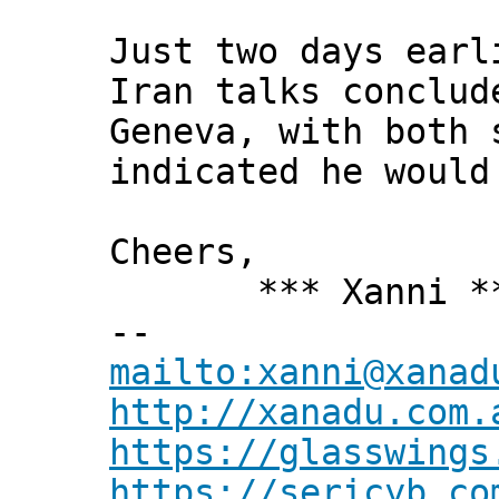
Just two days earl
Iran talks conclud
Geneva, with both 
indicated he would
Cheers,
*** Xanni *
--
mailto:xanni@xanad
http://xanadu.com.
https://glasswings
https://sericyb.co