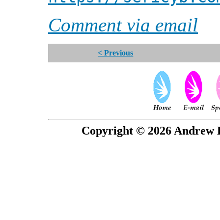
Comment via email
< Previous
Copyright © 2026 Andrew P