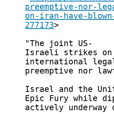
preemptive-nor-leg
on-iran-have-blown
277173
>
"The joint US-
Israeli strikes on
international lega
preemptive nor law
Israel and the Uni
Epic Fury while di
actively underway 