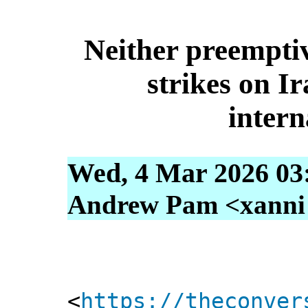
Neither preemptiv
strikes on I
intern
Wed, 4 Mar 2026 03
Andrew Pam <xanni [
<
https://theconver