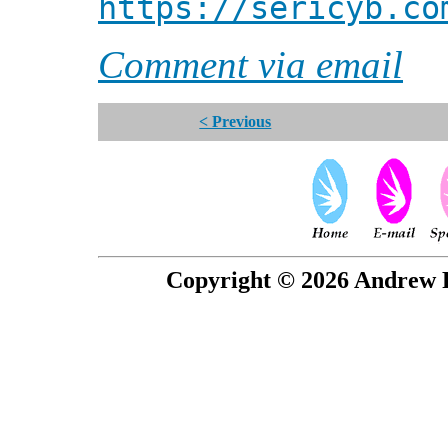
https://sericyb.co
Comment via email
< Previous
Copyright © 2026 Andrew P