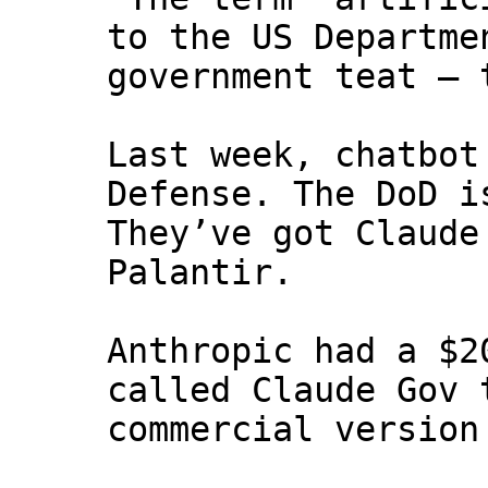
to the US Departme
government teat — 
Last week, chatbot
Defense. The DoD i
They’ve got Claude
Palantir.
Anthropic had a $2
called Claude Gov 
commercial version