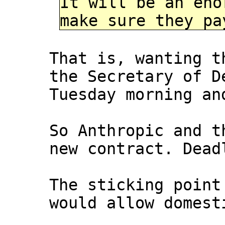
It will be an eno
make sure they pa
That is, wanting t
the Secretary of D
Tuesday morning an
So Anthropic and t
new contract. Dead
The sticking point
would allow domest