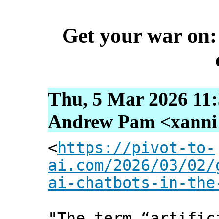
Get your war on: 
Thu, 5 Mar 2026 11:
Andrew Pam <xanni [
<
https://pivot-to-
ai.com/2026/03/02/
ai-chatbots-in-the
"The term “artific