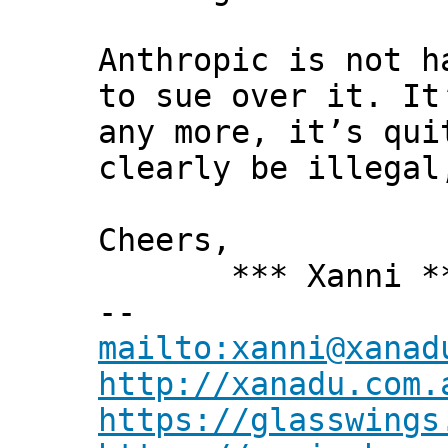
Anthropic is not h
to sue over it. It
any more, it’s qui
clearly be illegal
Cheers,
*** Xanni *
--
mailto:xanni@xanad
http://xanadu.com.
https://glasswings