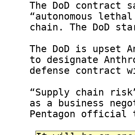
The DoD contract s
“autonomous lethal
chain. The DoD sta
The DoD is upset A
to designate Anthr
defense contract w
“Supply chain risk
as a business nego
Pentagon official