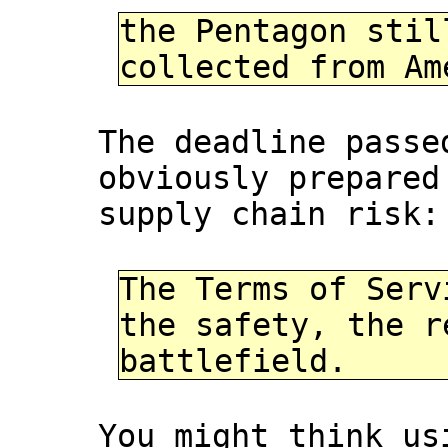
the Pentagon stil
collected from Am
The deadline passe
obviously prepared
supply chain risk:
The Terms of Serv
the safety, the r
battlefield.
You might think us