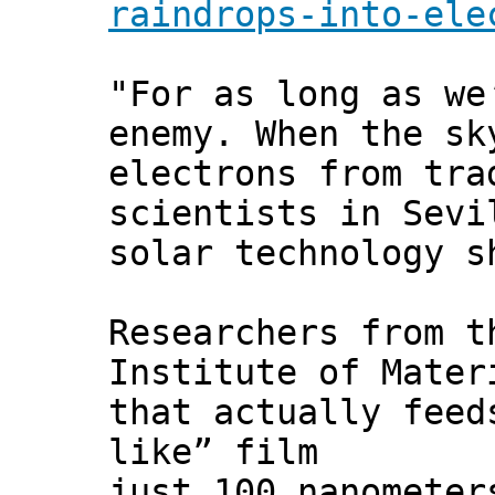
raindrops-into-ele
"For as long as we
enemy. When the sk
electrons from tra
scientists in Sevi
solar technology s
Researchers from t
Institute of Mater
that actually feed
like” film
just 100 nanometer