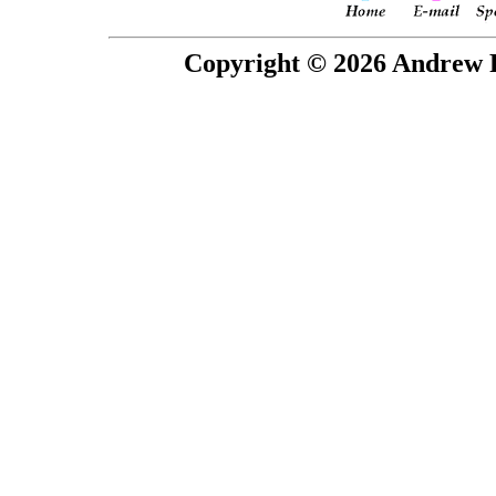
Copyright © 2026 Andrew P