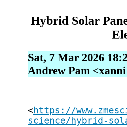
Hybrid Solar Pane
Ele
Sat, 7 Mar 2026 18:
Andrew Pam <xanni [
<
https://www.zmesc
science/hybrid-sol