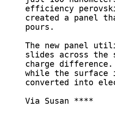
efficiency perovsk
created a panel th
pours.
The new panel util
slides across the 
charge difference.
while the surface 
converted into ele
Via Susan ****