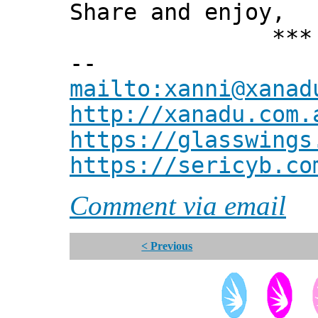
Share and enjoy,
*** Xann
--
mailto:xanni@xanad
http://xanadu.com.
https://glasswings
https://sericyb.co
Comment via email
< Previous