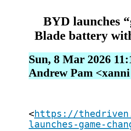
BYD launches “
Blade battery wit
Sun, 8 Mar 2026 11:
Andrew Pam <xanni [
<
https://thedriven
launches-game-chan