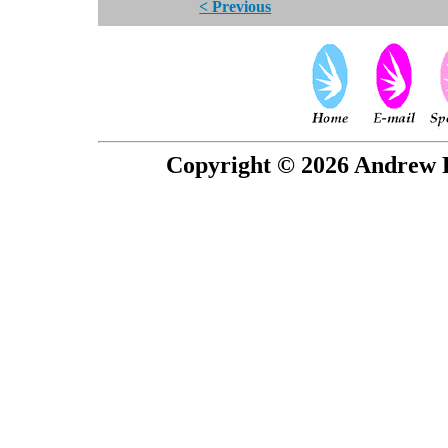
< Previous
Copyright © 2026 Andrew P