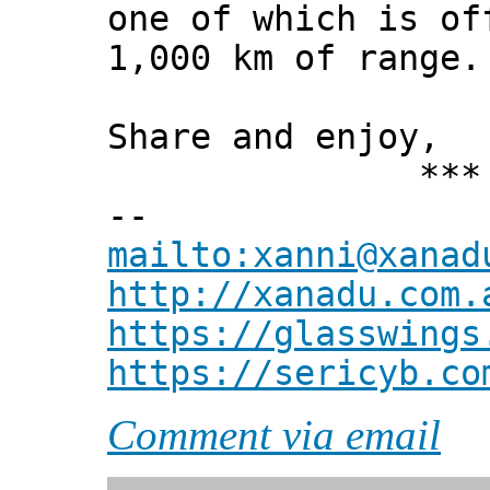
one of which is of
1,000 km of range.
Share and enjoy,
*** Xann
--
mailto:xanni@xanad
http://xanadu.com.
https://glasswings
https://sericyb.co
Comment via email