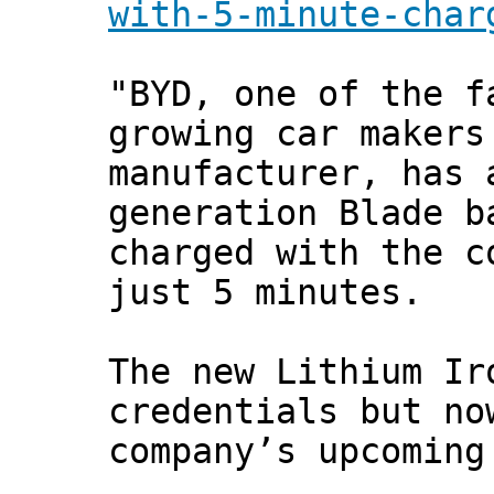
with-5-minute-char
"BYD, one of the f
growing car makers
manufacturer, has 
generation Blade b
charged with the c
just 5 minutes.
The new Lithium Ir
credentials but no
company’s upcoming