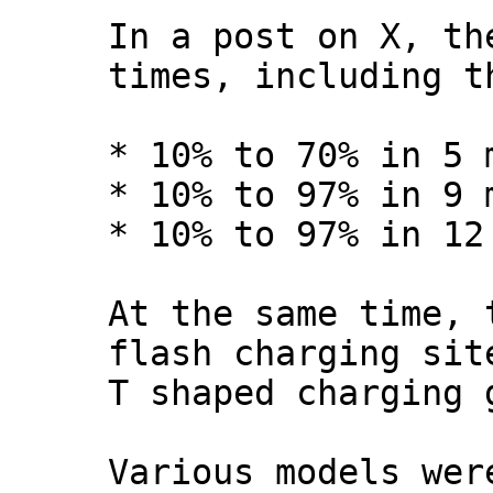
In a post on X, th
times, including t
* 10% to 70% in 5 
* 10% to 97% in 9 
* 10% to 97% in 12
At the same time, 
flash charging sit
T shaped charging 
Various models wer