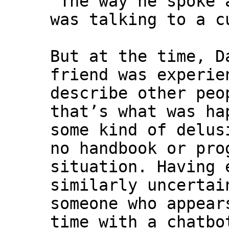
“The way he spoke 
was talking to a c
But at the time, D
friend was experie
describe other peo
that’s what was ha
some kind of delus
no handbook or pro
situation. Having 
similarly uncertai
someone who appear
time with a chatbo