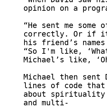
opinion on a progr
“He sent me some o
correctly. Or if i
his friend’s names
“So I'm like, ‘Wha
Michael’s like, ‘O
Michael then sent 
lines of code that
about spirituality
and multi-