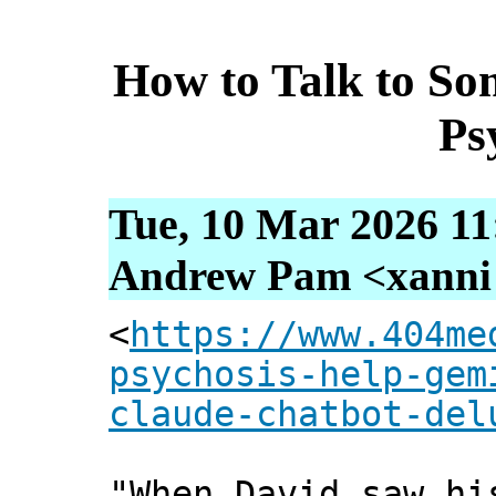
How to Talk to So
Ps
Tue, 10 Mar 2026 11
Andrew Pam <xanni [
<
https://www.404me
psychosis-help-gem
claude-chatbot-del
"When David saw hi