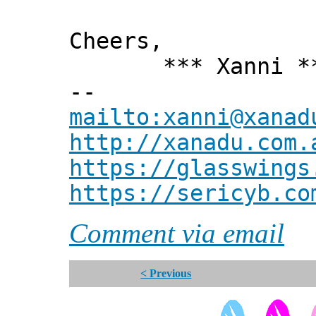
Cheers,
*** Xanni *
--
mailto:xanni@xanad
http://xanadu.com.
https://glasswings
https://sericyb.co
Comment via email
< Previous