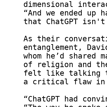
dimensional intera
“And we ended up h
that ChatGPT isn't
As their conversat
entanglement, Davi
whom he’d shared m
of religion and th
felt like talking 
a critical flaw in
“ChatGPT had convi