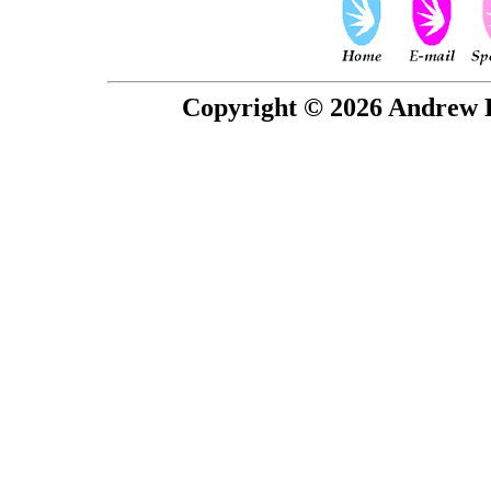
Copyright © 2026 Andrew P