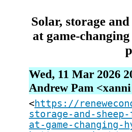
Solar, storage and
at game-changing
p
Wed, 11 Mar 2026 2
Andrew Pam <xanni [
<
https://renewecon
storage-and-sheep-
at-game-changing-h