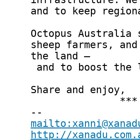
and to keep region
Octopus Australia 
sheep farmers, and
the land –
and to boost the l
Share and enjoy,
*** Xann
--
mailto:xanni@xanad
http://xanadu.com.