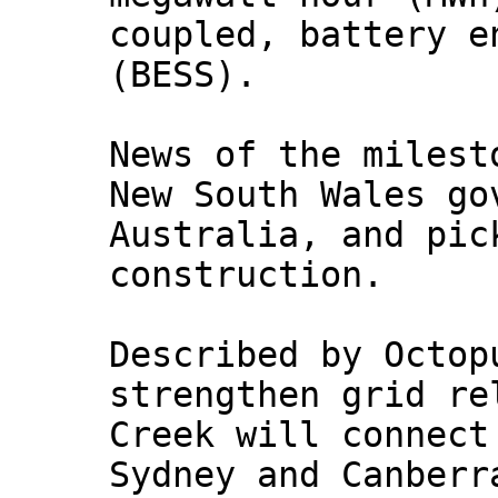
coupled, battery e
(BESS).
News of the milest
New South Wales go
Australia, and pic
construction.
Described by Octop
strengthen grid re
Creek will connect
Sydney and Canberr