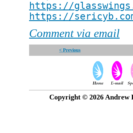
https://glasswings
https://sericyb.co
Comment via email
< Previous
Copyright © 2026 Andrew P