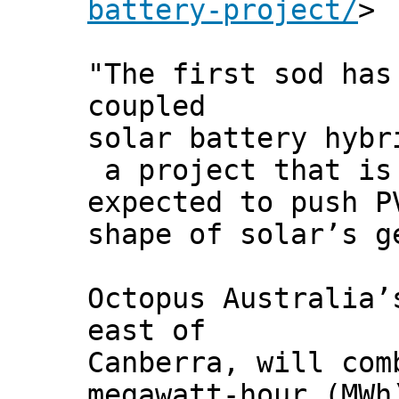
battery-project/
>
"The first sod has
coupled
solar battery hybr
a project that is
expected to push P
shape of solar’s g
Octopus Australia’
east of
Canberra, will com
megawatt-hour (MWh