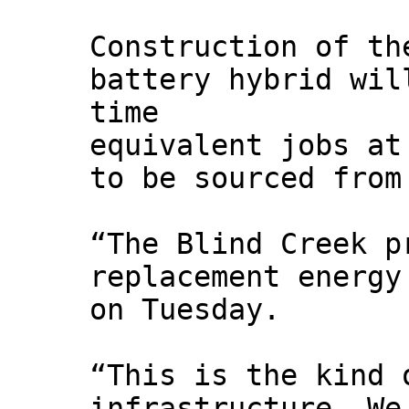
Construction of th
battery hybrid wil
time
equivalent jobs at
to be sourced from
“The Blind Creek p
replacement energy
on Tuesday.
“This is the kind 
infrastructure. We