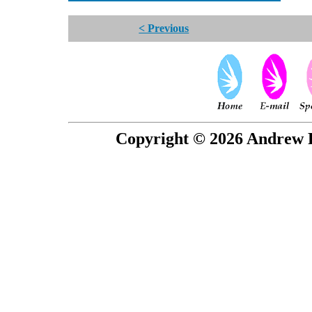
< Previous
Copyright © 2026 Andrew P