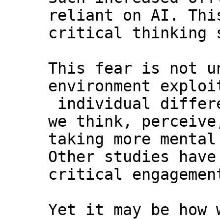
reliant on AI. Thi
critical thinking 
This fear is not u
environment exploi
individual differ
we think, perceive
taking more mental
Other studies have
critical engagemen
Yet it may be how 