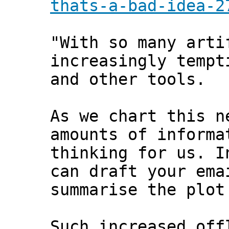
thats-a-bad-idea-2
"With so many arti
increasingly tempt
and other tools.
As we chart this n
amounts of informa
thinking for us. I
can draft your ema
summarise the plot
Such increased off