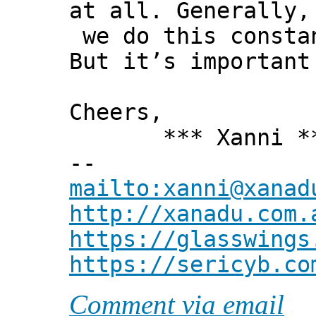
at all. Generally,
we do this consta
But it’s important
Cheers,
*** Xanni *
--
mailto:xanni@xanad
http://xanadu.com.
https://glasswings
https://sericyb.co
Comment via email