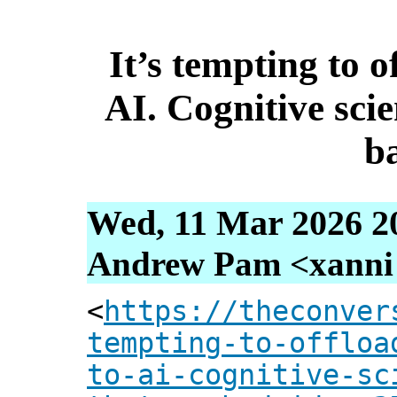
It’s tempting to o
AI. Cognitive sci
b
Wed, 11 Mar 2026 2
Andrew Pam <xanni [
<
https://theconver
tempting-to-offloa
to-ai-cognitive-sc