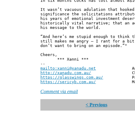
In six months Cocks has lost almost A$1
It wasn’t vacuous adulation that hooked
significance the solicitations attribut
his years of emotional investment deser
historically vital narrative; that an a
his message to the world.
“And here’s me stupid enough to think t
still makes me angry – I rant for a bit
don’t want to bring on an episode.”"
Cheers,
*** Xanni ***
--
mailto:xanni@xanadu.net
Andrew
http://xanadu.com.au/
Chief Scie
https://glasswings.com.au/
Partner,
https://sericyb.com.au/
Manager, S
Comment via email
< Previous