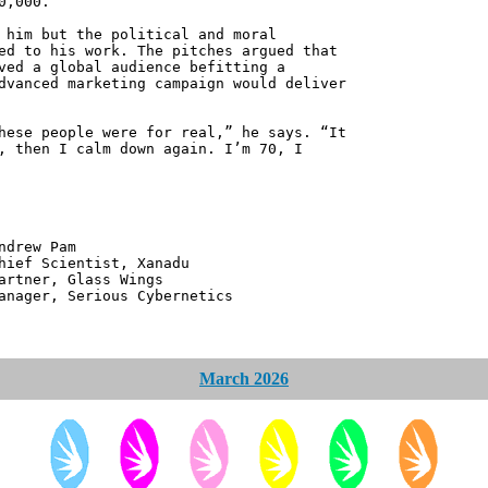
0,000.
 him but the political and moral
ed to his work. The pitches argued that
ved a global audience befitting a
dvanced marketing campaign would deliver
hese people were for real,” he says. “It
, then I calm down again. I’m 70, I
 Pam
ntist, Xanadu
 Glass Wings
erious Cybernetics
March 2026