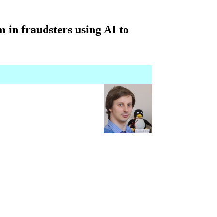
 in fraudsters using AI to