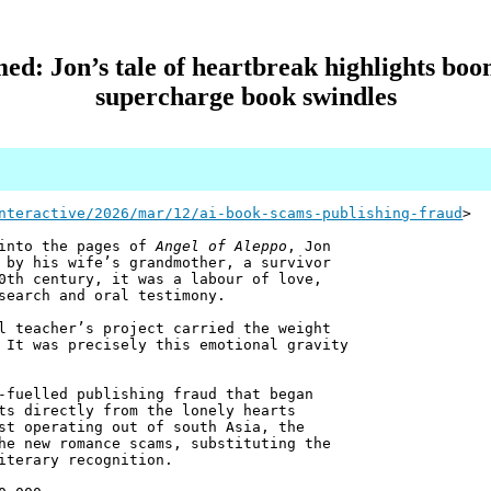
ed: Jon’s tale of heartbreak highlights boom
supercharge book swindles
nteractive/2026/mar/12/ai-book-scams-publishing-fraud
>
 into the pages of
Angel of Aleppo
, Jon
 by his wife’s grandmother, a survivor
0th century, it was a labour of love,
search and oral testimony.
l teacher’s project carried the weight
 It was precisely this emotional gravity
-fuelled publishing fraud that began
ts directly from the lonely hearts
st operating out of south Asia, the
he new romance scams, substituting the
iterary recognition.