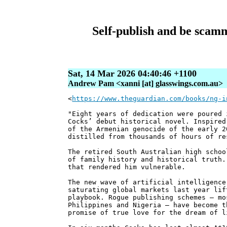
Self-publish and be scamm
Sat, 14 Mar 2026 04:40:46 +1100
Andrew Pam <xanni [at] glasswings.com.au>
<
https://www.theguardian.com/books/ng-i
"Eight years of dedication were poured
Cocks’ debut historical novel. Inspired
of the Armenian genocide of the early 2
distilled from thousands of hours of re
The retired South Australian high schoo
of family history and historical truth.
that rendered him vulnerable.
The new wave of artificial intelligence
saturating global markets last year lif
playbook. Rogue publishing schemes – mo
Philippines and Nigeria – have become t
promise of true love for the dream of l