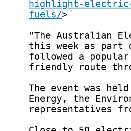
highlight-electric
fuels/
>
"The Australian El
this week as part 
followed a popular
friendly route thr
The event was held
Energy, the Enviro
representatives fr
Close to 50 electr