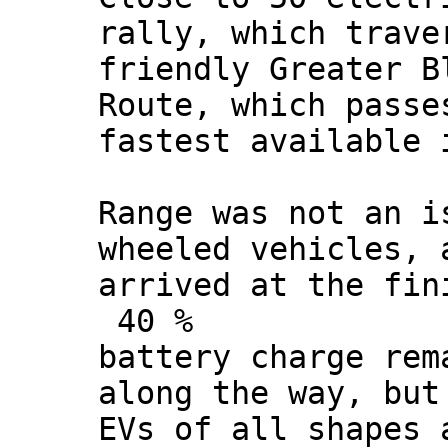
rally, which trave
friendly Greater B
Route, which passe
fastest available 
Range was not an i
wheeled vehicles, 
arrived at the fin
40 %
battery charge rem
along the way, but
EVs of all shapes 