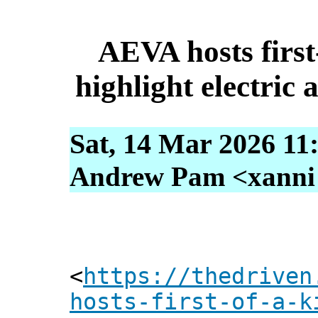
AEVA hosts first
highlight electric a
Sat, 14 Mar 2026 11
Andrew Pam <xanni [
<
https://thedriven
hosts-first-of-a-k