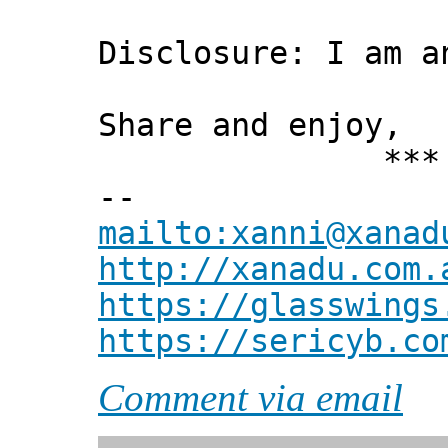
Disclosure: I am a
Share and enjoy,
*** Xann
--
mailto:xanni@xanad
http://xanadu.com.
https://glasswings
https://sericyb.co
Comment via email