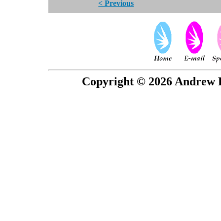
< Previous
Copyright © 2026 Andrew P