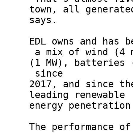
town, all generate
says.
EDL owns and has b
a mix of wind (4 
(1 MW), batteries 
since
2017, and since th
leading renewable
energy penetration
The performance of