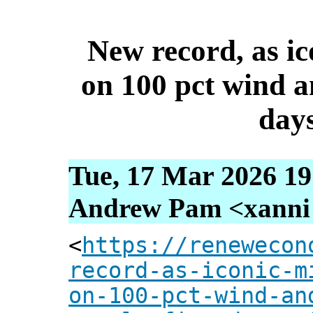
New record, as i
on 100 pct wind an
days
Tue, 17 Mar 2026 19
Andrew Pam <xanni [
<
https://renewecon
record-as-iconic-m
on-100-pct-wind-an