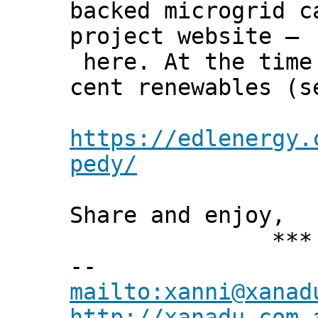
backed microgrid c
project website –
here. At the time 
cent renewables (s
https://edlenergy.
pedy/
Share and enjoy,
*** Xann
--
mailto:xanni@xanad
http://xanadu.com.