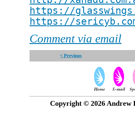
https://glasswings
https://sericyb.co
Comment via email
< Previous
Copyright © 2026 Andrew P