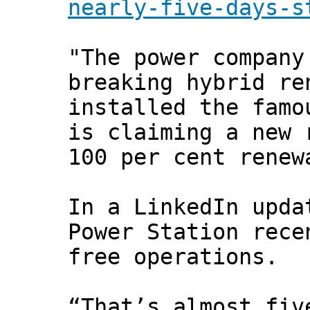
nearly-five-days-s
"The power company
breaking hybrid re
installed the famo
is claiming a new 
100 per cent renew
In a LinkedIn upda
Power Station rece
free operations.
“That’s almost fiv