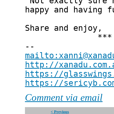
"Not exactly sure 
happy and having f
Share and enjoy,
*** Xann
--
mailto:xanni@xanad
http://xanadu.com.
https://glasswings
https://sericyb.co
Comment via email
< Previous