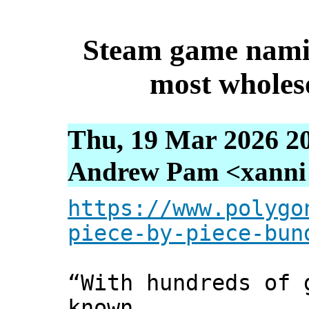
Steam game namin
most wholes
Thu, 19 Mar 2026 2
Andrew Pam <xanni [
https://www.polygo
piece-by-piece-bun
“With hundreds of 
known