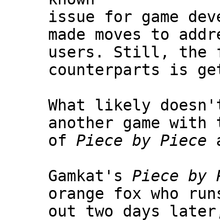
issue for game dev
made moves to addr
users. Still, the 
counterparts is ge
What likely doesn'
another game with 
of
Piece by Piece
Gamkat's
Piece by 
orange fox who run
out two days later