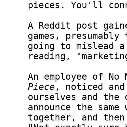
pieces. You'll con
A Reddit post gain
games, presumably 
going to mislead a
reading, "marketin
An employee of No 
Piece
, noticed and
ourselves and the 
announce the same 
together, and then