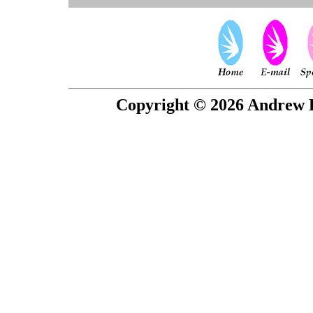
Copyright © 2026 Andrew P