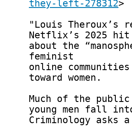
they-left-278312
>
"Louis Theroux’s 
Netflix’s 2025 hi
about the “manosph
feminist
online communities
toward women.
Much of the public
young men fall int
Criminology asks a