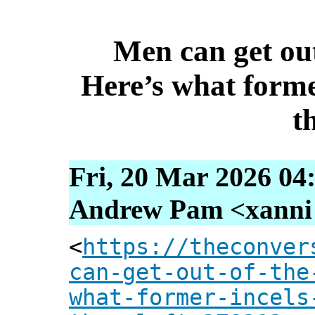
Men can get ou
Here’s what forme
t
Fri, 20 Mar 2026 04
Andrew Pam <xanni [
<
https://theconver
can-get-out-of-the
what-former-incels