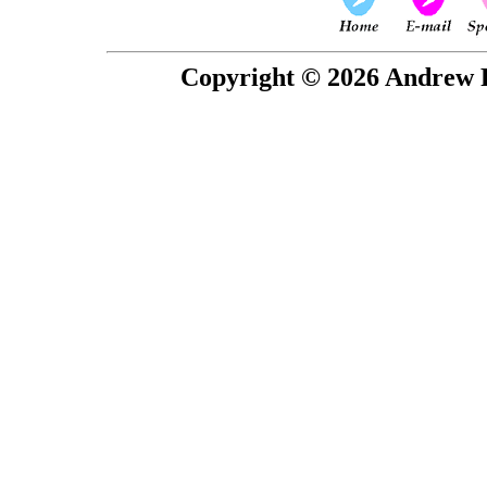
Copyright © 2026 Andrew P