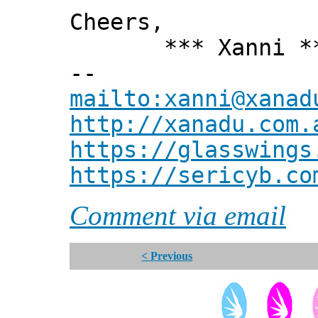
Cheers,
*** Xanni *
--
mailto:xanni@xanad
http://xanadu.com.
https://glasswings
https://sericyb.co
Comment via email
< Previous