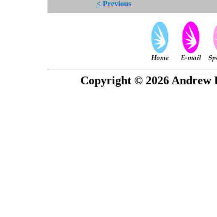
< Previous
Copyright © 2026 Andrew P