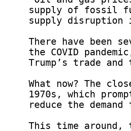
supply of fossil f
supply disruption 
There have been se
the COVID pandemic
Trump’s trade and 
What now? The clos
1970s, which promp
reduce the demand 
This time around, 