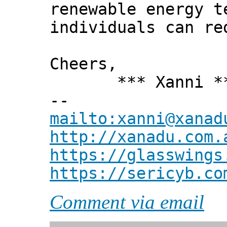
renewable energy t
individuals can re
Cheers,
*** Xanni *
--
mailto:xanni@xanad
http://xanadu.com.
https://glasswings
https://sericyb.co
Comment via email