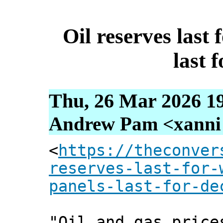
Oil reserves last 
last 
Thu, 26 Mar 2026 19
Andrew Pam <xanni [
<
https://theconver
reserves-last-for-
panels-last-for-de
"Oil and gas price