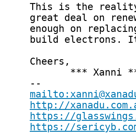
This is the realit
great deal on rene
enough on replacin
build electrons. I
Cheers,
*** Xanni *
--
mailto:xanni@xanad
http://xanadu.com.
https://glasswings
https://sericyb.co