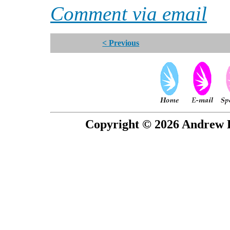
Comment via email
< Previous
Copyright © 2026 Andrew P