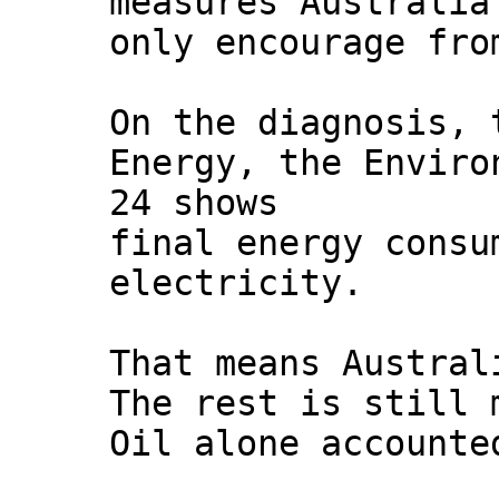
measures Australia
only encourage fro
On the diagnosis, 
Energy, the Envir
24 shows
final energy consu
electricity.
That means Austral
The rest is still 
Oil alone accounte