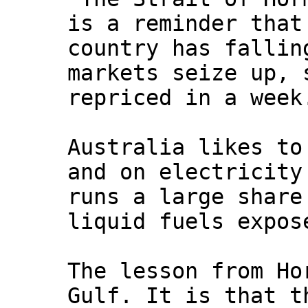
is a reminder that
country has fallin
markets seize up, 
repriced in a week
Australia likes to
and on electricity
runs a large share
liquid fuels expos
The lesson from Ho
Gulf. It is that t