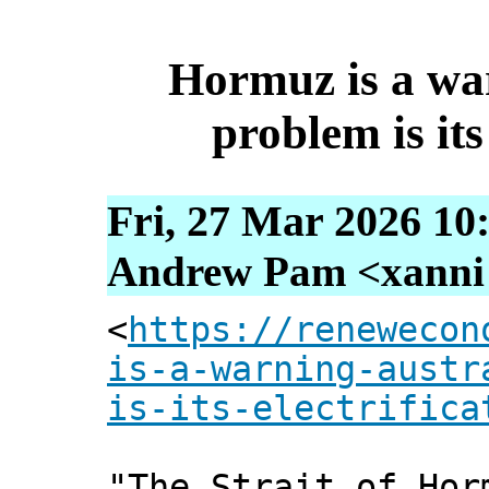
Hormuz is a war
problem is its
Fri, 27 Mar 2026 10
Andrew Pam <xanni [
<
https://renewecon
is-a-warning-austr
is-its-electrifica
"The Strait of Hor