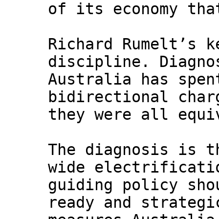
of its economy tha
Richard Rumelt’s k
discipline. Diagno
Australia has spen
bidirectional char
they were all equi
The diagnosis is t
wide electrificati
guiding policy sho
ready and strategi