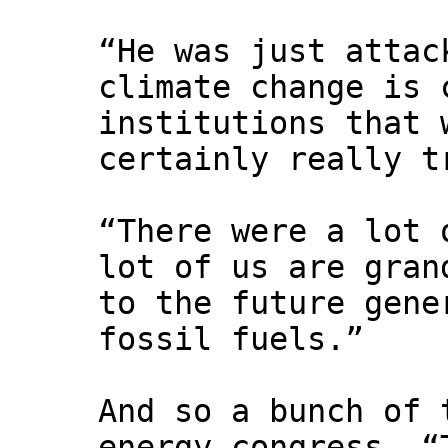
“He was just attac
climate change is 
institutions that 
certainly really t
“There were a lot 
lot of us are gran
to the future gene
fossil fuels.”
And so a bunch of 
energy congress. “