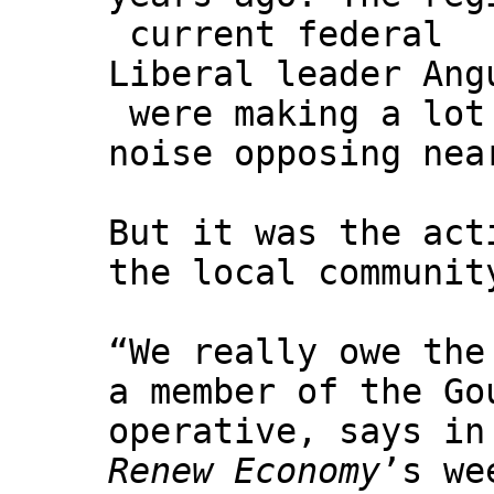
current federal
Liberal leader Ang
were making a lot
noise opposing nea
But it was the act
the local communit
“We really owe the
a member of the Go
operative, says in
Renew Economy
’s w