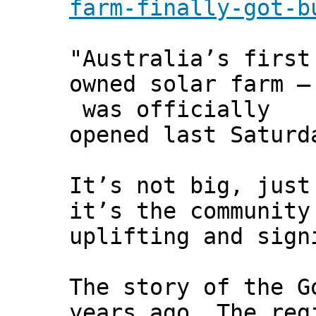
farm-finally-got-b
"Australia’s first
owned solar farm –
was officially
opened last Saturd
It’s not big, just
it’s the community
uplifting and sign
The story of the G
years ago. The reg