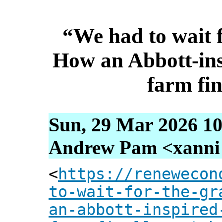
“We had to wait f
How an Abbott-in
farm fin
Sun, 29 Mar 2026 10
Andrew Pam <xanni [
<
https://renewecon
to-wait-for-the-gr
an-abbott-inspired