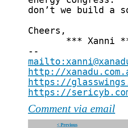
don’t we build a s
Cheers,
*** Xanni *
--
mailto:xanni@xanad
http://xanadu.com.
https://glasswings
https://sericyb.co
Comment via email
< Previous