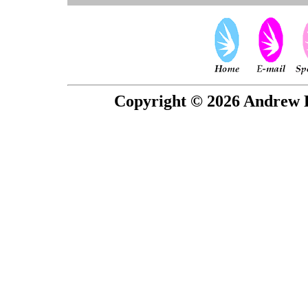
Copyright © 2026 Andrew P