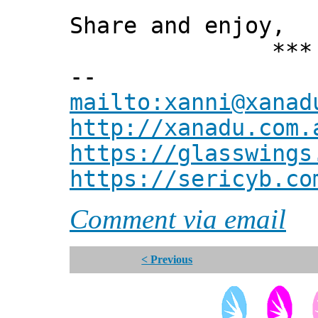
Share and enjoy,
*** Xann
--
mailto:xanni@xanad
http://xanadu.com.
https://glasswings
https://sericyb.co
Comment via email
< Previous