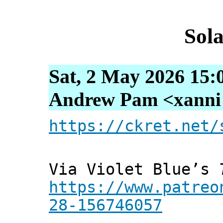
Sol
Sat, 2 May 2026 15:
Andrew Pam <xanni [
https://ckret.net/
Via Violet Blue’s
https://www.patreo
28-156746057