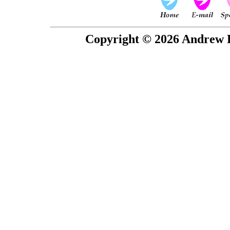
Copyright © 2026 Andrew P