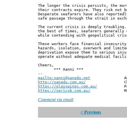
The longer the crisis persists, the mor
their contracts expire. They risk not b
Desperate seafarers have also reportedl
safe passage through the strait in exch
The current crisis is deeply troubling.
the best of times, seafarers generally 
while contending with geopolitical cris
These workers face financial insecurity
hazards, isolation, overwork and limite
deprivation expose them to serious inju
operate without adequate medical facili
Cheers,
*** Xanni ***
--
mailto:xanni@xanadu.net
Andrew
http://xanadu.com.au/
Chief Scie
https://glasswings.com.au/
Partner,
https://sericyb.com.au/
Manager, S
Comment via email
< Previous