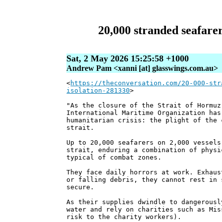
20,000 stranded seafarer
Sat, 2 May 2026 15:25:58 +1000
Andrew Pam <xanni [at] glasswings.com.au>
<
https://theconversation.com/20-000-str
isolation-281330
>
"As the closure of the Strait of Hormuz
International Maritime Organization has
humanitarian crisis: the plight of the 
strait.
Up to 20,000 seafarers on 2,000 vessels
strait, enduring a combination of physi
typical of combat zones.
They face daily horrors at work. Exhaus
or falling debris, they cannot rest in 
secure.
As their supplies dwindle to dangerousl
water and rely on charities such as Mis
risk to the charity workers).