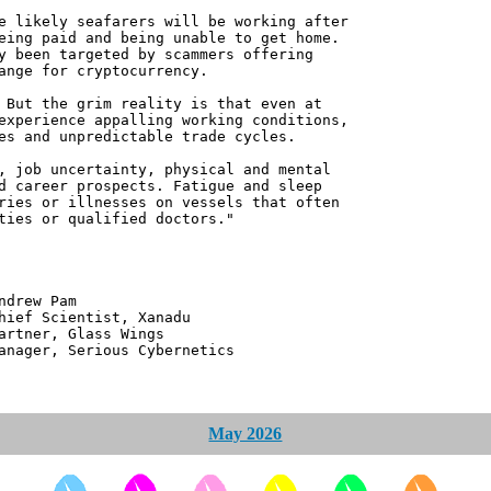
e likely seafarers will be working after
eing paid and being unable to get home.
y been targeted by scammers offering
ange for cryptocurrency.
 But the grim reality is that even at
experience appalling working conditions,
es and unpredictable trade cycles.
, job uncertainty, physical and mental
d career prospects. Fatigue and sleep
ries or illnesses on vessels that often
ties or qualified doctors."
 Pam
ntist, Xanadu
 Glass Wings
erious Cybernetics
May 2026