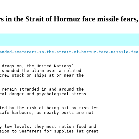
s in the Strait of Hormuz face missile fears,
anded-seafarers-in-the-strait-of-hormuz-face-missile-fea
 drags on, the United Nations’
 sounded the alarm over a related
crew stuck on ships at or near the
 remain stranded in and around the
cal danger and psychological stress
ted by the risk of being hit by missiles
safe harbours, as nearby ports are not
y low levels, they must ration food and
sion to Seafarers for supplies (at great