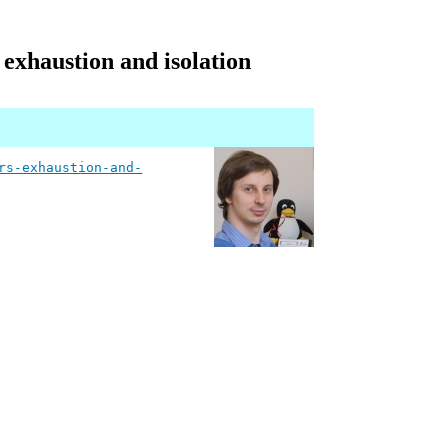
 exhaustion and isolation
rs-exhaustion-and-