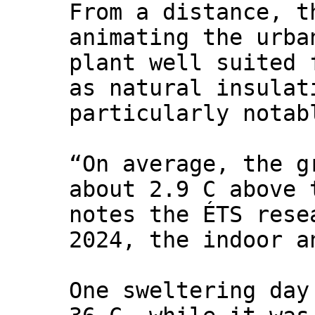
From a distance, t
animating the urba
plant well suited 
as natural insulat
particularly notab
“On average, the g
about 2.9 C above 
notes the ÉTS rese
2024, the indoor a
One sweltering day