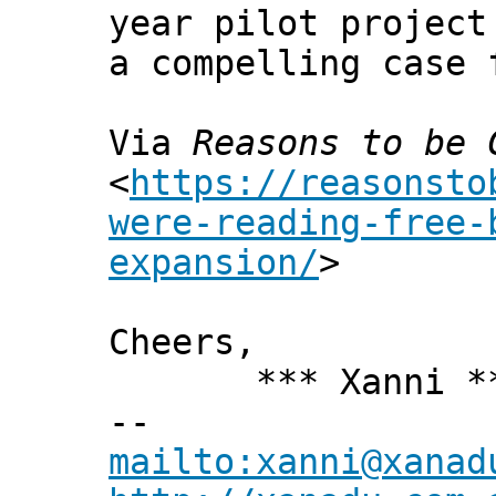
year pilot project
a compelling case 
Via
Reasons to be 
<
https://reasonsto
were-reading-free-
expansion/
>
Cheers,
*** Xanni *
--
mailto:xanni@xanad