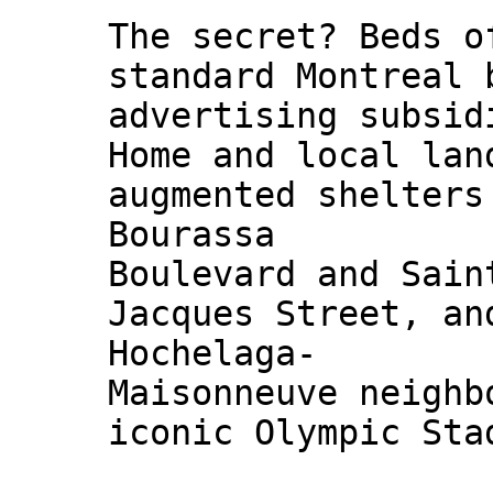
The secret? Beds o
standard Montreal 
advertising subsid
Home and local lan
augmented shelters
Bourassa
Boulevard and Sain
Jacques Street, an
Hochelaga-
Maisonneuve neighb
iconic Olympic Sta