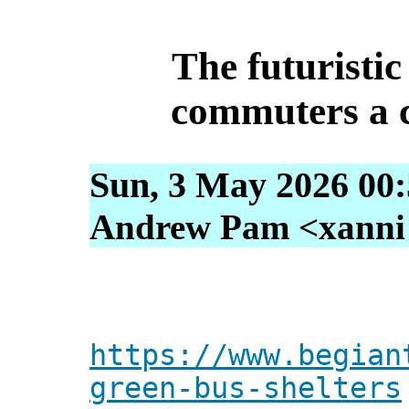
The futuristic
commuters a c
Sun, 3 May 2026 00
Andrew Pam <xanni [
https://www.begian
green-bus-shelters