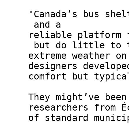
"Canada’s bus shel
and a
reliable platform 
but do little to 
extreme weather on
designers develope
comfort but typica
They might’ve been
researchers from É
of standard munici