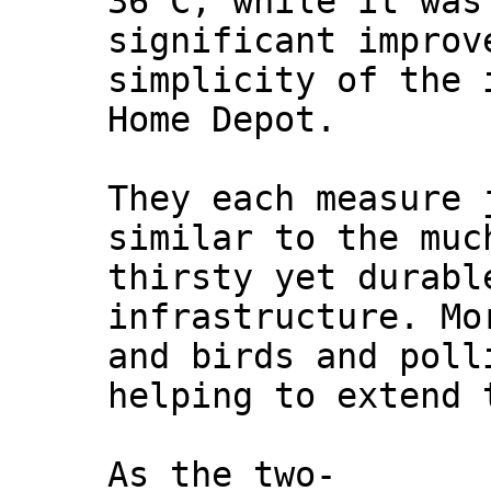
36 C, while it was
significant improv
simplicity of the 
Home Depot.
They each measure 
similar to the muc
thirsty yet durabl
infrastructure. Mo
and birds and poll
helping to extend 
As the two-