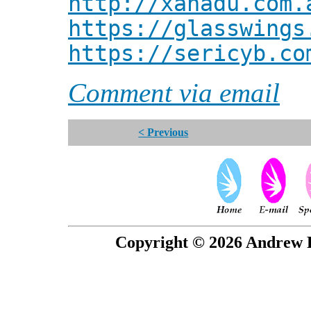
http://xanadu.com.
https://glasswings
https://sericyb.co
Comment via email
< Previous
Copyright © 2026 Andrew P