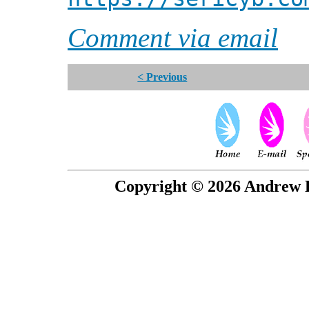
Comment via email
< Previous
Copyright © 2026 Andrew P