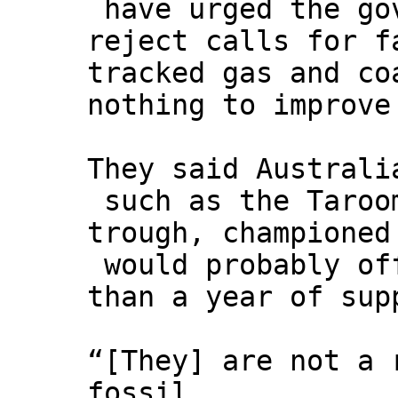
have urged the go
reject calls for f
tracked gas and co
nothing to improve
They said Australi
such as the Taroo
trough, championed
would probably of
than a year of sup
“[They] are not a 
fossil