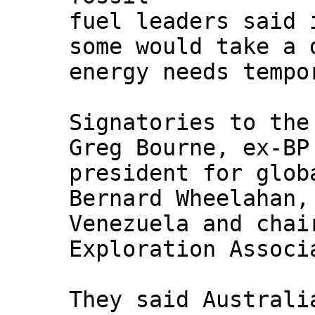
fuel leaders said 
some would take a 
energy needs tempo
Signatories to the
Greg Bourne, ex-BP
president for glob
Bernard Wheelahan,
Venezuela and chai
Exploration Associ
They said Australi