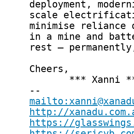
deployment, modern
scale electrificat
minimise reliance 
in a mine and batt
rest – permanently
Cheers,
*** Xanni *
--
mailto:xanni@xanad
http://xanadu.com.
https://glasswings
https://sericyb.co