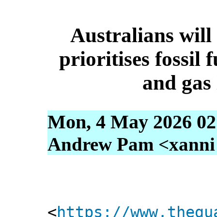
Australians will
prioritises fossil 
and gas
Mon, 4 May 2026 02
Andrew Pam <xanni [
<
https://www.thegu