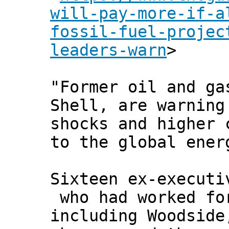
will-pay-more-if-a
fossil-fuel-projec
leaders-warn
>
"Former oil and ga
Shell, are warning
shocks and higher 
to the global ener
Sixteen ex-executi
who had worked fo
including Woodside