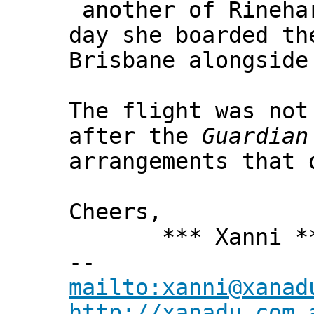
another of Rinehar
day she boarded th
Brisbane alongside
The flight was not
after the
Guardian
arrangements that 
Cheers,
*** Xanni *
--
mailto:xanni@xanad
http://xanadu.com.