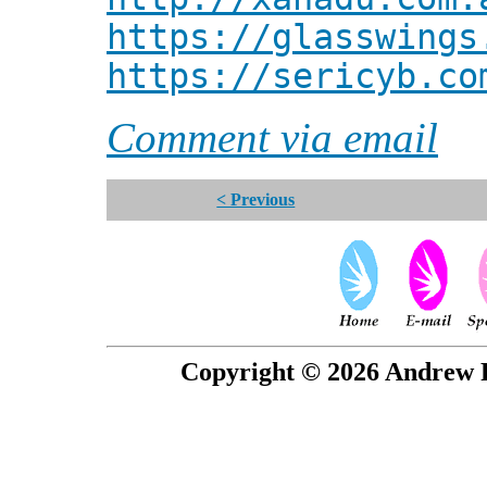
https://glasswings
https://sericyb.co
Comment via email
< Previous
Copyright © 2026 Andrew P