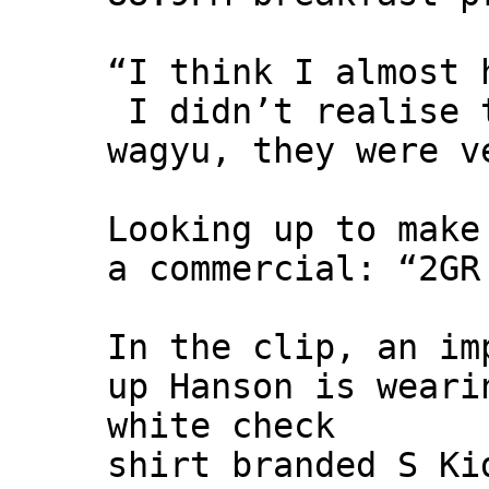
“I think I almost 
I didn’t realise 
wagyu, they were v
Looking up to make
a commercial: “2GR
In the clip, an im
up Hanson is weari
white check
shirt branded S Ki