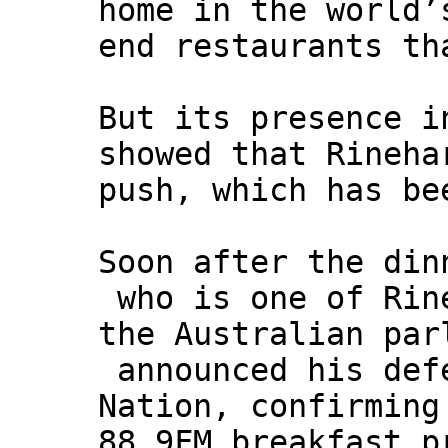
home in the world’
end restaurants th
But its presence i
showed that Rineha
push, which has be
Soon after the din
who is one of Rine
the Australian par
announced his defe
Nation, confirming
88.9FM breakfast p