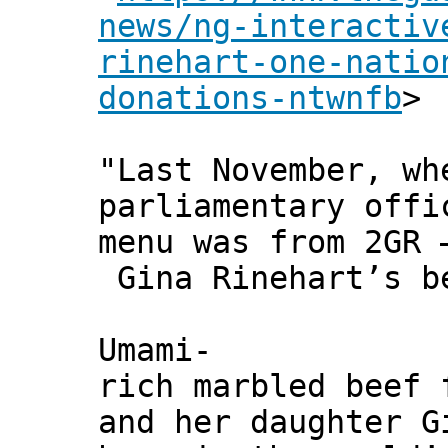
news/ng-interactiv
rinehart-one-natio
donations-ntwnfb
>
"Last November, wh
parliamentary offi
menu was from 2GR 
Gina Rinehart’s b
Umami-
rich marbled beef 
and her daughter G