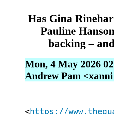
Has Gina Rinehar
Pauline Hanson 
backing – and
Mon, 4 May 2026 02
Andrew Pam <xanni [
<
https://www.thegu