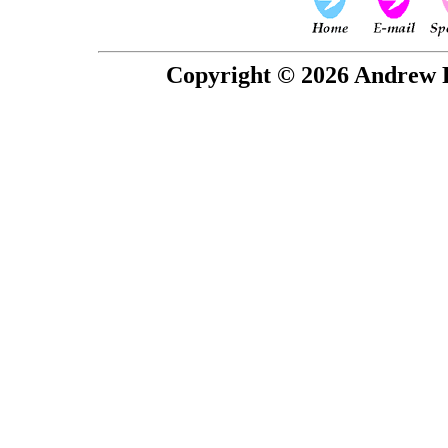
Copyright © 2026 Andrew P