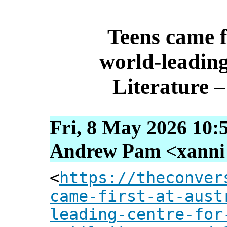
Teens came fi
world‑leadin
Literature –
Fri, 8 May 2026 10:
Andrew Pam <xanni [
<
https://theconver
came-first-at-aust
leading-centre-for