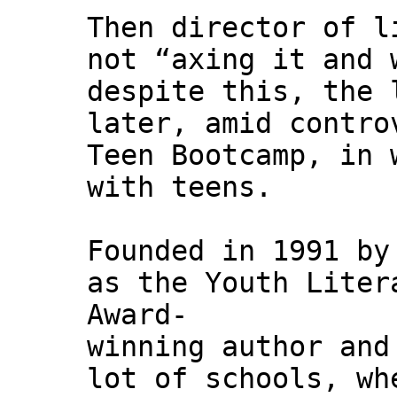
Then director of l
not “axing it and 
despite this, the 
later, amid contro
Teen Bootcamp, in 
with teens.
Founded in 1991 by
as the Youth Liter
Award-
winning author and
lot of schools, wh