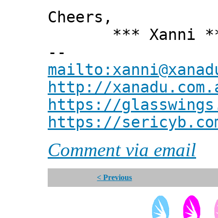
Cheers,
*** Xanni *
--
mailto:xanni@xanad
http://xanadu.com.
https://glasswings
https://sericyb.co
Comment via email
< Previous