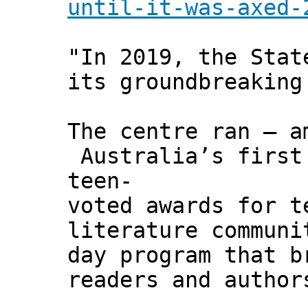
until-it-was-axed-
"In 2019, the Stat
its groundbreaking
The centre ran – a
Australia’s first
teen-
voted awards for t
literature communi
day program that b
readers and author