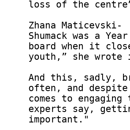
loss of the centre
Zhana Maticevski-
Shumack was a Year
board when it clos
youth,” she wrote 
And this, sadly, b
often, and despite
comes to engaging 
experts say, getti
important."