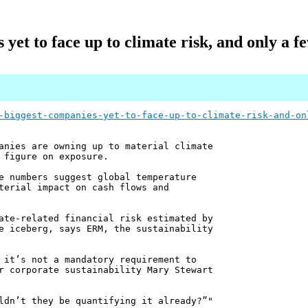
 yet to face up to climate risk, and only a fe
-biggest-companies-yet-to-face-up-to-climate-risk-and-on
anies are owning up to material climate
 figure on exposure.
e numbers suggest global temperature
terial impact on cash flows and
ate-related financial risk estimated by
e iceberg, says ERM, the sustainability
 it’s not a mandatory requirement to
r corporate sustainability Mary Stewart
ldn’t they be quantifying it already?”"