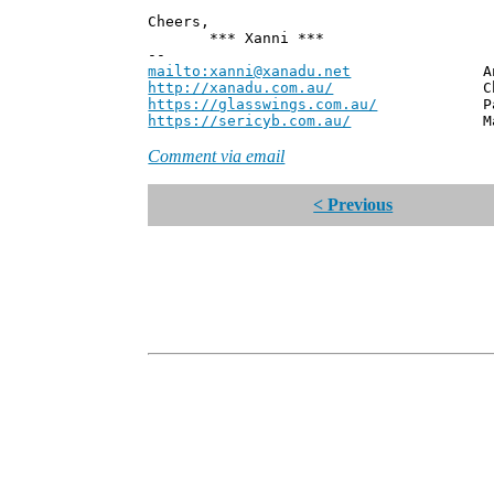
Cheers,
*** Xanni ***
--
mailto:xanni@xanadu.net
Andrew
http://xanadu.com.au/
Chief Scie
https://glasswings.com.au/
Partner,
https://sericyb.com.au/
Manager, S
Comment via email
< Previous