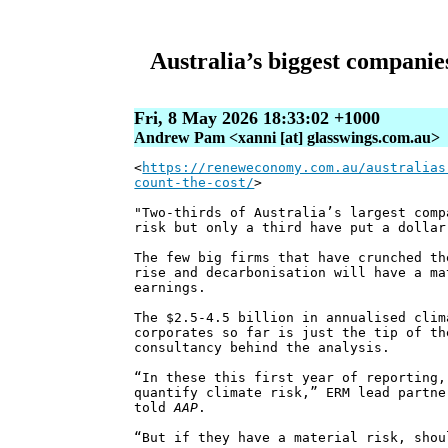
Australia’s biggest companies
Fri, 8 May 2026 18:33:02 +1000
Andrew Pam <xanni [at] glasswings.com.au>
<
https://reneweconomy.com.au/australias
count-the-cost/
>
"Two-thirds of Australia’s largest comp
risk but only a third have put a dollar
The few big firms that have crunched th
rise and decarbonisation will have a ma
earnings.
The $2.5-4.5 billion in annualised clim
corporates so far is just the tip of th
consultancy behind the analysis.
“In these this first year of reporting,
quantify climate risk,” ERM lead partne
told
AAP
.
“But if they have a material risk, shou