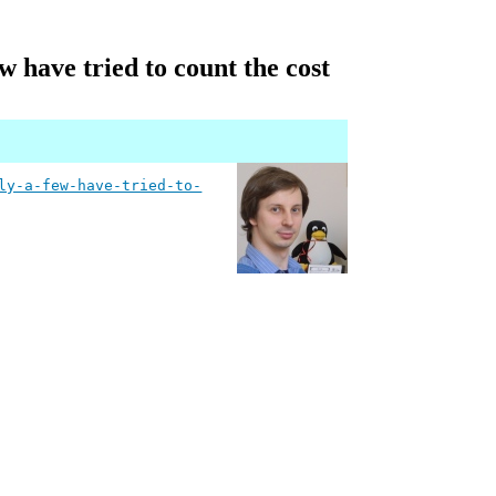
w have tried to count the cost
ly-a-few-have-tried-to-