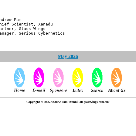
 Pam
ntist, Xanadu
 Glass Wings
erious Cybernetics
May 2026
Copyright © 2026 Andrew Pam <xanni [at] glasswings.com.au>