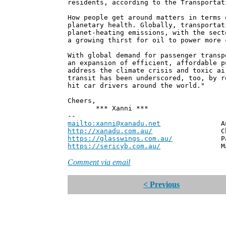
residents, according to the Transportat
How people get around matters in terms 
planetary health. Globally, transportat
planet-heating emissions, with the sect
a growing thirst for oil to power more 
With global demand for passenger transp
an expansion of efficient, affordable p
address the climate crisis and toxic ai
transit has been underscored, too, by r
hit car drivers around the world."
Cheers,
*** Xanni ***
--
mailto:xanni@xanadu.net
Andrew
http://xanadu.com.au/
Chief Scie
https://glasswings.com.au/
Partner,
https://sericyb.com.au/
Manager, S
Comment via email
< Previous