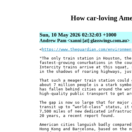
How car-loving Ameri
Sun, 10 May 2026 02:32:03 +1000
Andrew Pam <xanni [at] glasswings.com.au>
<
https://www.theguardian.com/environmen
"The only train station in Houston, the
fastest-growing conurbations in the cou
Intercity trains arrive at this squat, 
in the shadows of roaring highways, jus
That such a meager train station could 
about 7 million people is a stark symbo
has fallen behind cities around the wor
high-quality public transport to get ar
The gap is now so large that for major 
transit up to “world-class” status, it 
7,500 miles of new dedicated infrastruc
20 years, a recent report found.
American cities languish badly compared
Hong Kong and Barcelona, based on the n