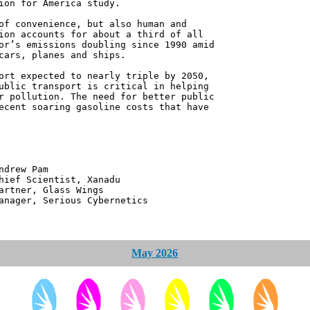
ion for America study.
of convenience, but also human and
ion accounts for about a third of all
or’s emissions doubling since 1990 amid
cars, planes and ships.
ort expected to nearly triple by 2050,
ublic transport is critical in helping
r pollution. The need for better public
ecent soaring gasoline costs that have
 Pam
ntist, Xanadu
 Glass Wings
erious Cybernetics
May 2026