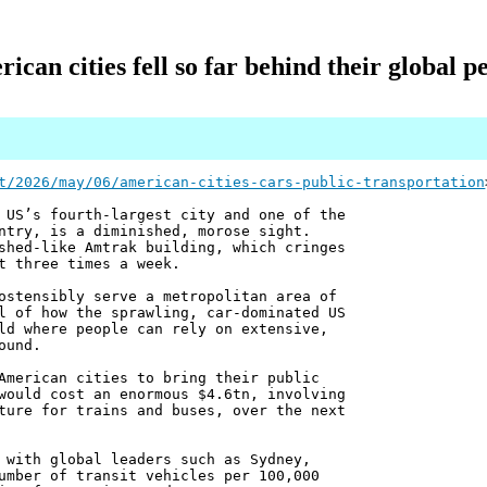
can cities fell so far behind their global pe
t/2026/may/06/american-cities-cars-public-transportation
 US’s fourth-largest city and one of the
ntry, is a diminished, morose sight.
shed-like Amtrak building, which cringes
t three times a week.
ostensibly serve a metropolitan area of
l of how the sprawling, car-dominated US
ld where people can rely on extensive,
ound.
American cities to bring their public
would cost an enormous $4.6tn, involving
ture for trains and buses, over the next
 with global leaders such as Sydney,
umber of transit vehicles per 100,000