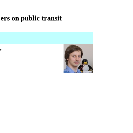
ers on public transit
>