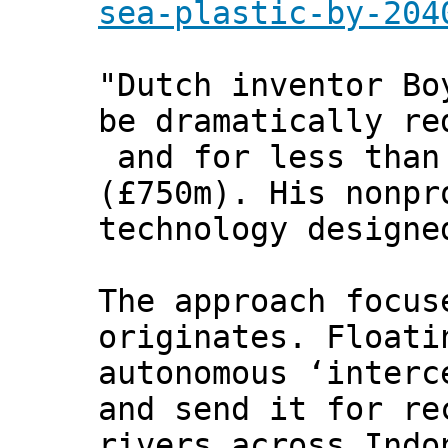
sea-plastic-by-204
"Dutch inventor Bo
be dramatically re
and for less than
(£750m). His nonpr
technology designe
The approach focus
originates. Floati
autonomous ‘interc
and send it for re
rivers across Indo