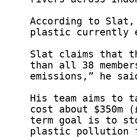
According to Slat,
plastic currently 
Slat claims that t
than all 38 member
emissions,” he sai
His team aims to t
cost about $350m (
term goal is to st
plastic pollution 