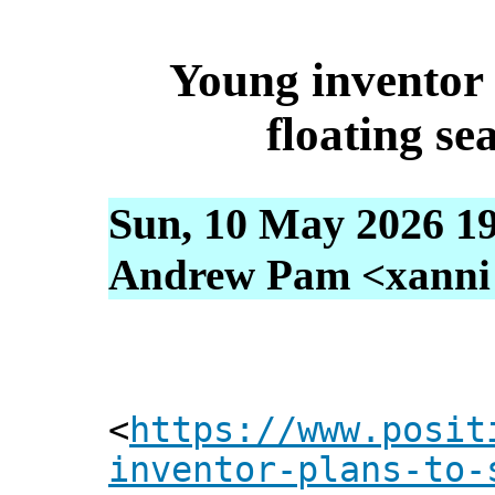
Young inventor 
floating se
Sun, 10 May 2026 1
Andrew Pam <xanni [
<
https://www.posit
inventor-plans-to-