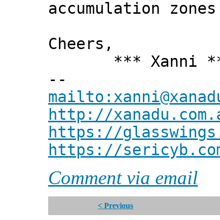
accumulation zones
Cheers,
*** Xanni *
--
mailto:xanni@xanad
http://xanadu.com.
https://glasswings
https://sericyb.co
Comment via email
< Previous