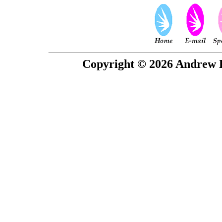
Copyright © 2026 Andrew P