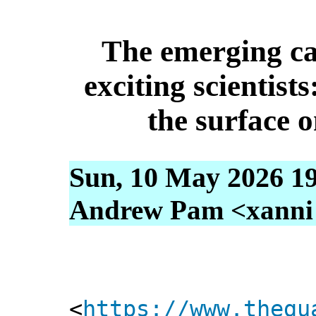
The emerging ca
exciting scientist
the surface o
Sun, 10 May 2026 1
Andrew Pam <xanni [
<
https://www.thegu