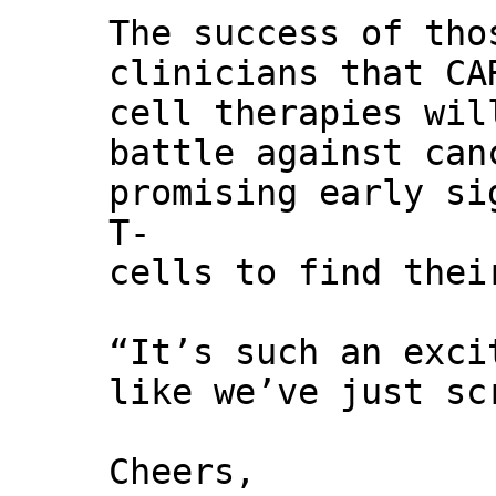
The success of tho
clinicians that CA
cell therapies wil
battle against can
promising early si
T-
cells to find thei
“It’s such an exci
like we’ve just sc
Cheers,