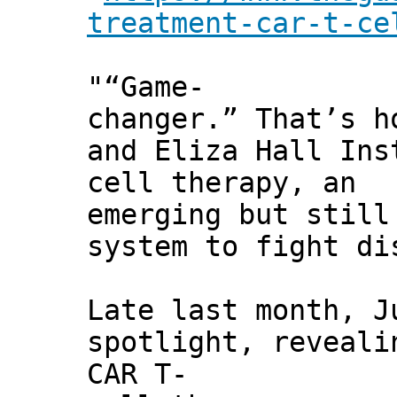
treatment-car-t-ce
"“Game-
changer.” That’s h
and Eliza Hall Ins
cell therapy, an
emerging but still
system to fight di
Late last month, J
spotlight, reveali
CAR T-