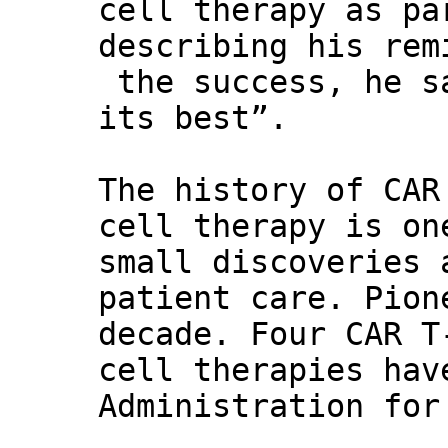
cell therapy as pa
describing his rem
the success, he s
its best”.
The history of CAR
cell therapy is on
small discoveries 
patient care. Pion
decade. Four CAR T
cell therapies hav
Administration for