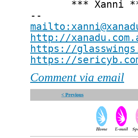
*** Xanni *
--
mailto:xanni@xanad
http://xanadu.com.
https://glasswings
https://sericyb.co
Comment via email
< Previous