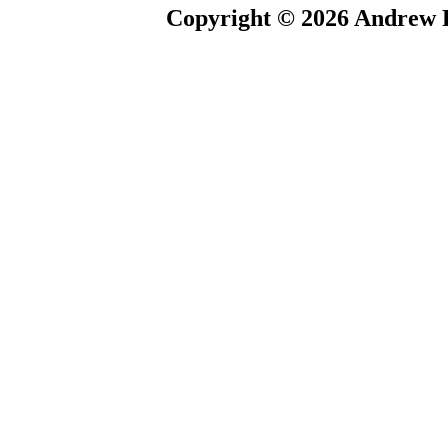
Copyright © 2026 Andrew P