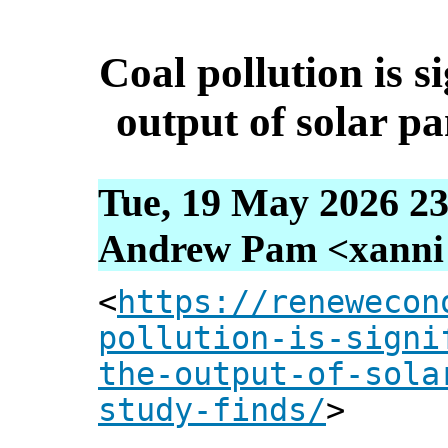
Coal pollution is s
output of solar pa
Tue, 19 May 2026 23
Andrew Pam <xanni [
<
https://renewecon
pollution-is-signi
the-output-of-sola
study-finds/
>