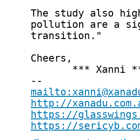
The study also hig
pollution are a si
transition."
Cheers,
*** Xanni *
--
mailto:xanni@xanad
http://xanadu.com.
https://glasswings
https://sericyb.co