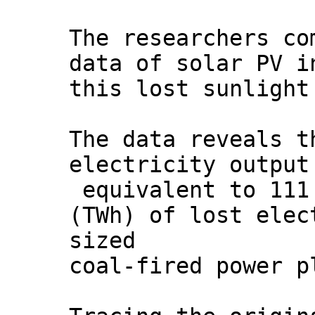
The researchers co
data of solar PV i
this lost sunlight
The data reveals t
electricity output
equivalent to 111
(TWh) of lost elec
sized
coal-fired power p