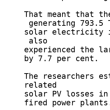
That meant that th
generating 793.5 
solar electricity 
also
experienced the la
by 7.7 per cent.
The researchers es
related
solar PV losses in
fired power plants