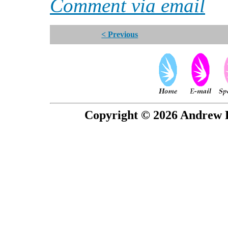
Comment via email
< Previous
Copyright © 2026 Andrew P