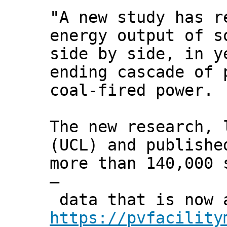
"A new study has r
energy output of s
side by side, in y
ending cascade of 
coal-fired power.
The new research, 
(UCL) and publish
more than 140,000 
–
data that is now a
https://pvfacility