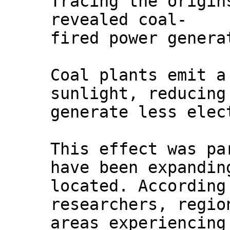
Tracing the origin
revealed coal-
fired power genera
Coal plants emit a
sunlight, reducing
generate less elec
This effect was pa
have been expandin
located. According
researchers, regio
areas experiencing