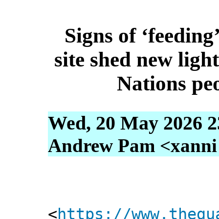
Signs of ‘feeding’
site shed new ligh
Nations pe
Wed, 20 May 2026 2
Andrew Pam <xanni [
<
https://www.thegu