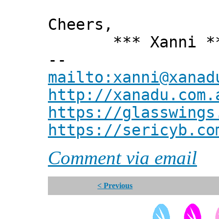
Cheers,
*** Xanni *
--
mailto:xanni@xanad
http://xanadu.com.
https://glasswings
https://sericyb.co
Comment via email
< Previous