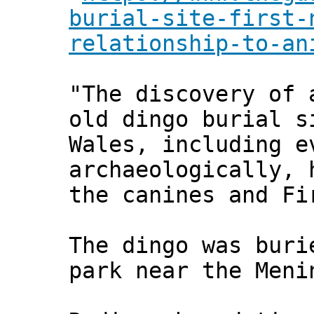
burial-site-first-
relationship-to-an
"The discovery of 
old dingo burial s
Wales, including e
archaeologically, 
the canines and Fi
The dingo was buri
park near the Meni