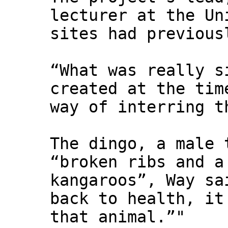
lecturer at the Un
sites had previous
“What was really s
created at the tim
way of interring t
The dingo, a male 
“broken ribs and a
kangaroos”, Way sa
back to health, it
that animal.”"