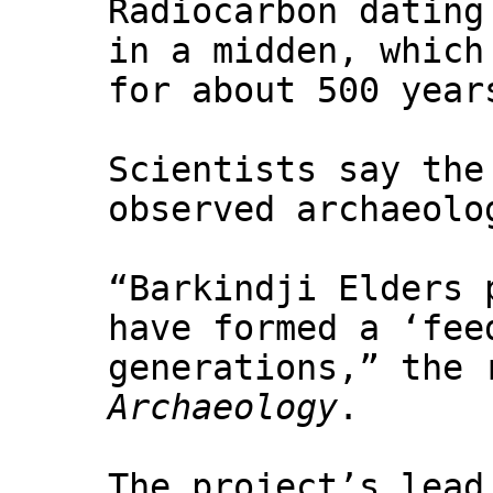
Radiocarbon dating
in a midden, which
for about 500 year
Scientists say the
observed archaeolo
“Barkindji Elders 
have formed a ‘fee
generations,” the 
Archaeology
.
The project’s lead