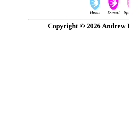
Copyright © 2026 Andrew P