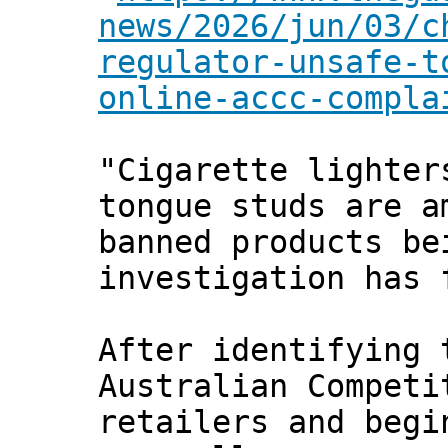
news/2026/jun/03/c
regulator-unsafe-t
online-accc-compla
"Cigarette lighter
tongue studs are a
banned products be
investigation has 
After identifying
Australian Competi
retailers and begi