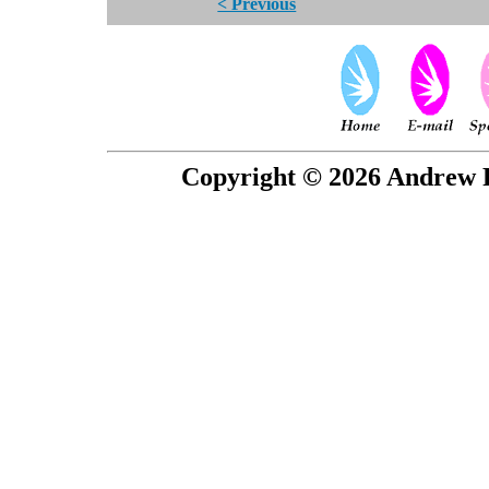
< Previous
Copyright © 2026 Andrew P