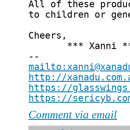
All of these produ
to children or gen
Cheers,
*** Xanni *
--
mailto:xanni@xanad
http://xanadu.com.
https://glasswings
https://sericyb.co
Comment via email