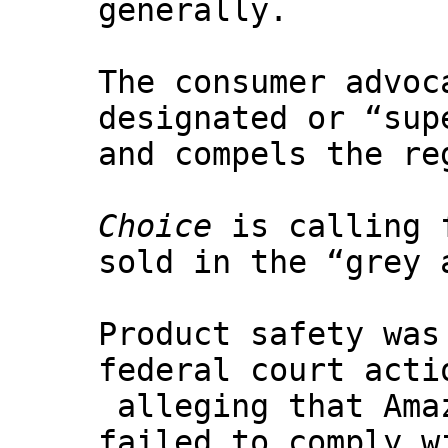
generally.
The consumer advoc
designated or “sup
and compels the re
Choice
is calling f
sold in the “grey 
Product safety was
federal court acti
alleging that Ama
failed to comply w