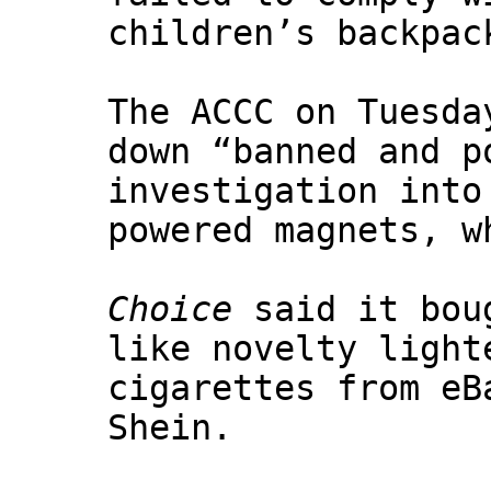
children’s backpac
The ACCC on Tuesda
down “banned and p
investigation into
powered magnets, w
Choice
said it boug
like novelty light
cigarettes from eB
Shein.