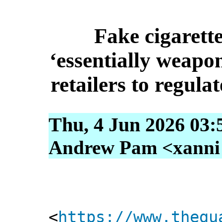
Fake cigarette
‘essentially weapon
retailers to regula
Thu, 4 Jun 2026 03:
Andrew Pam <xanni [
<
https://www.thegu