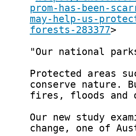
prom-has-been-scar
may-help-us-protec
forests-283377
>
"Our national park
Protected areas su
conserve nature. B
fires, floods and 
Our new study exam
change, one of Aus