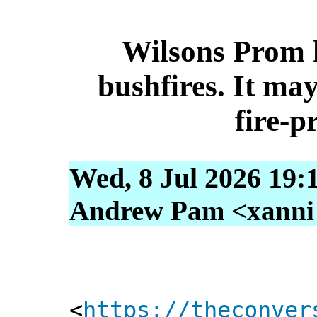
Wilsons Prom 
bushfires. It may
fire‑p
Wed, 8 Jul 2026 19:
Andrew Pam <xanni [
<
https://theconver