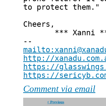
to protect them."
Cheers,
*** Xanni *
--
mailto:xanni@xanad
http://xanadu.com.
https://glasswings
https://sericyb.co
Comment via email
< Previous