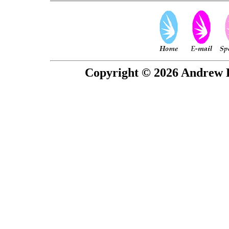
Copyright © 2026 Andrew P