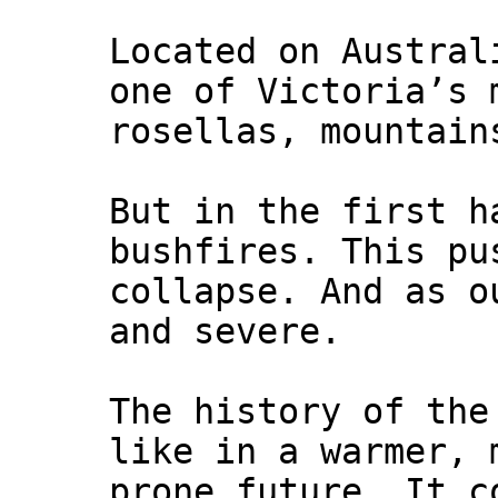
Located on Austral
one of Victoria’s 
rosellas, mountain
But in the first h
bushfires. This pu
collapse. And as o
and severe.
The history of the
like in a warmer, 
prone future. It c