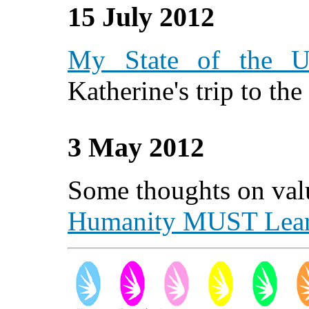
15 July 2012
My State of the U
Katherine's trip to th
3 May 2012
Some thoughts on valu
Humanity MUST Lea