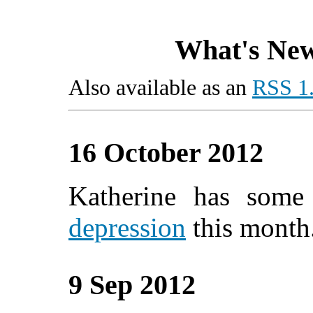
What's New
Also available as an
RSS 1.
16 October 2012
Katherine has som
depression
this month
9 Sep 2012