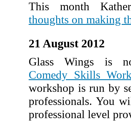
This month Kather
thoughts on making th
21 August 2012
Glass Wings is n
Comedy Skills Work
workshop is run by s
professionals. You wi
professional level pro