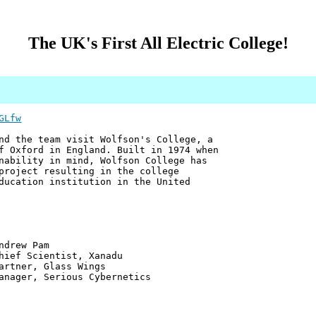
The UK's First All Electric College!
GLfw
nd the team visit Wolfson's College, a
f Oxford in England. Built in 1974 when
nability in mind, Wolfson College has
project resulting in the college
ducation institution in the United
 Pam
ntist, Xanadu
 Glass Wings
erious Cybernetics