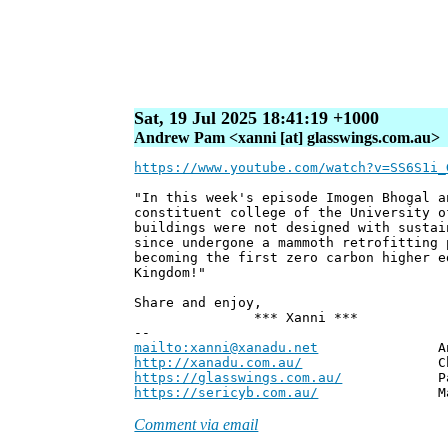
Sat, 19 Jul 2025 18:41:19 +1000
Andrew Pam <xanni [at] glasswings.com.au>
https://www.youtube.com/watch?v=SS6S1i_
"In this week's episode Imogen Bhogal a
constituent college of the University o
buildings were not designed with sustai
since undergone a mammoth retrofitting 
becoming the first zero carbon higher e
Kingdom!"
Share and enjoy,
*** Xanni ***
--
mailto:xanni@xanadu.net
Andrew
http://xanadu.com.au/
Chief Scie
https://glasswings.com.au/
Partner,
https://sericyb.com.au/
Manager, S
Comment via email