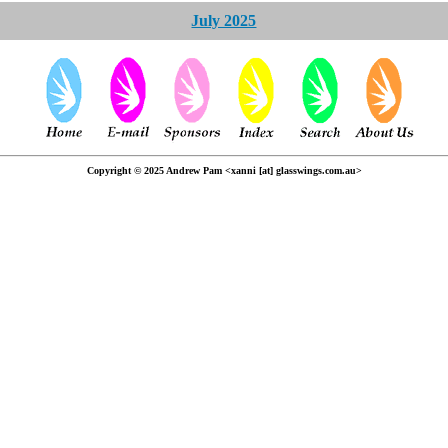
July 2025
Copyright © 2025 Andrew Pam <xanni [at] glasswings.com.au>