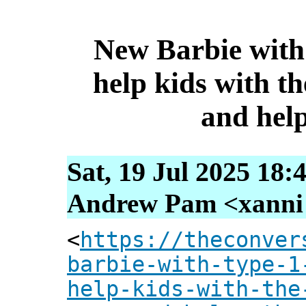
New Barbie with 
help kids with th
and help
Sat, 19 Jul 2025 18:
Andrew Pam <xanni [
<
https://theconver
barbie-with-type-1
help-kids-with-the