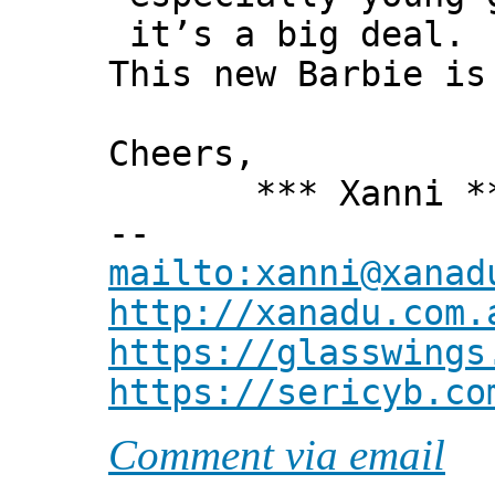
it’s a big deal.
This new Barbie is
Cheers,
*** Xanni *
--
mailto:xanni@xanad
http://xanadu.com.
https://glasswings
https://sericyb.co
Comment via email