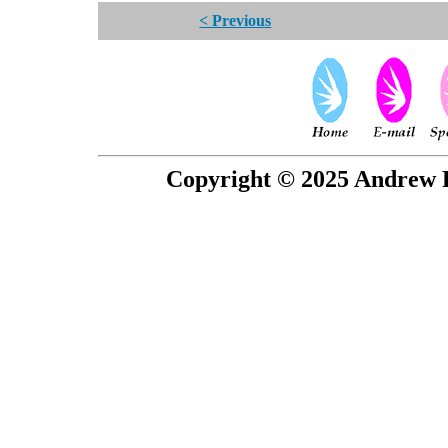
< Previous
Copyright © 2025 Andrew P