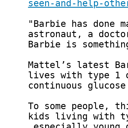
seen-and-help-othe
"Barbie has done m
astronaut, a docto
Barbie is somethin
Mattel’s latest Ba
lives with type 1 
continuous glucose
To some people, th
kids living with t
especially young 