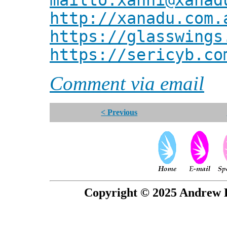
mailto:xanni@xanad
http://xanadu.com.
https://glasswings
https://sericyb.co
Comment via email
< Previous
Copyright © 2025 Andrew P