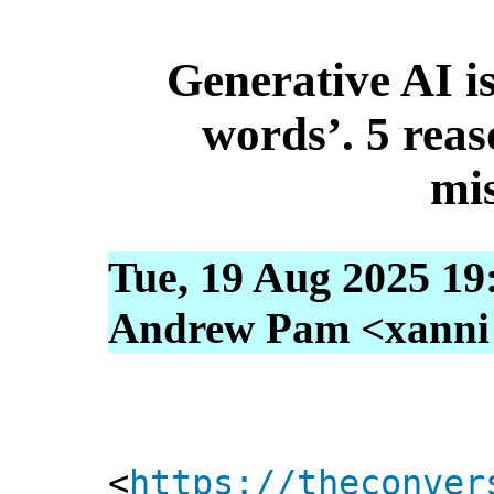
Generative AI is
words’. 5 reas
mi
Tue, 19 Aug 2025 19
Andrew Pam <xanni [
<
https://theconver