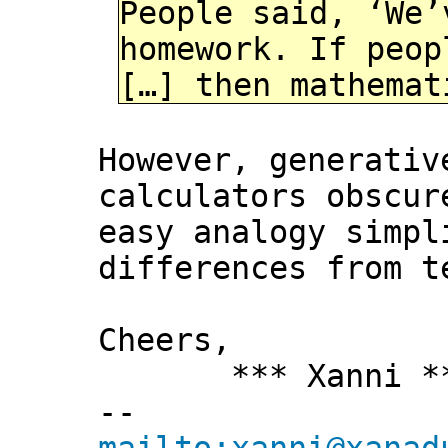
People said, ‘We’
homework. If peop
[…] then mathemat
However, generativ
calculators obscur
easy analogy simpl
differences from t
Cheers,
*** Xanni *
--