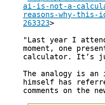
ai-is-not-a-calcul
reasons-why-this-i
263323
>
"Last year I atten
moment, one presen
calculator. It’s j
The analogy is an 
himself has referr
comments on the ne